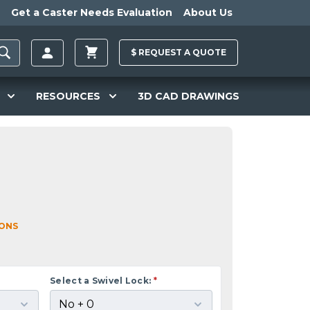
Get a Caster Needs Evaluation
About Us
$
REQUEST A
QUOTE
RESOURCES
3D CAD DRAWINGS
IONS
Select a Swivel Lock:
*