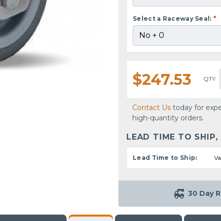
Select a Raceway Seal:
*
$247.53
QTY
Contact Us
today for expe
high-quantity orders.
LEAD TIME TO SHIP,
Lead Time to Ship:
Va
30 Day R