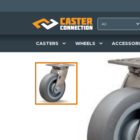
CASTERS
WHEELS
ACCESSORI