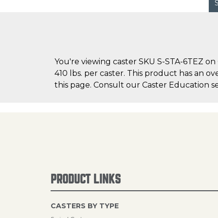
You're viewing caster SKU S-STA-6TEZ on C
410 lbs. per caster. This product has an ov
this page. Consult our Caster Education se
PRODUCT LINKS
CASTERS BY TYPE