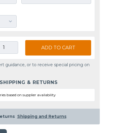
ADD TO CART
rt guidance, or to receive special pricing on
 SHIPPING & RETURNS
ries based on supplier availability
eturns
Shipping and Returns