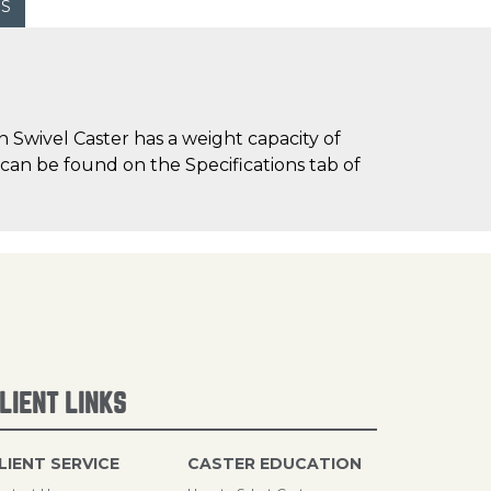
WS
 Swivel Caster has a weight capacity of
) can be found on the Specifications tab of
LIENT LINKS
LIENT SERVICE
CASTER EDUCATION