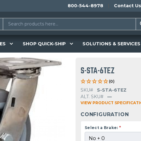
800-544-8978
Contact Us
ES
SHOP QUICK-SHIP
SOLUTIONS & SERVICES
S-STA-6TEZ
(0)
SKU#
S-STA-6TEZ
ALT. SKU#
—
VIEW PRODUCT SPECIFICAT
CONFIGURATION
Select a Brake:
*