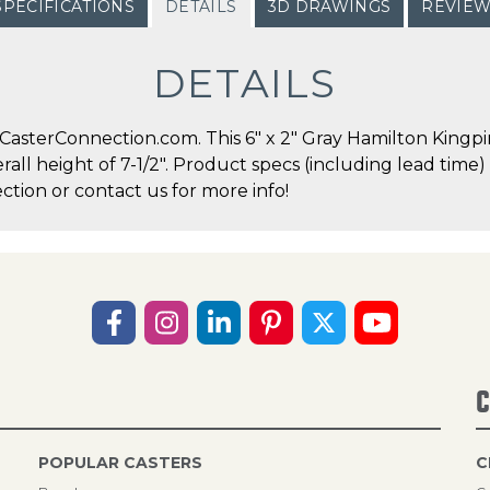
SPECIFICATIONS
DETAILS
3D DRAWINGS
REVIE
DETAILS
asterConnection.com. This 6" x 2" Gray Hamilton Kingpin
erall height of 7-1/2". Product specs (including lead time
ction or contact us for more info!
C
POPULAR CASTERS
C