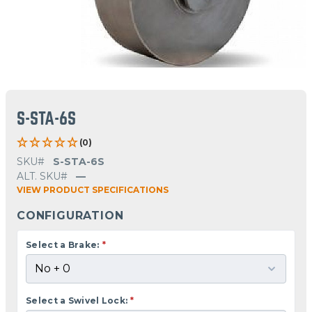
S-STA-6S
(0)
SKU#
S-STA-6S
ALT. SKU#
—
VIEW PRODUCT SPECIFICATIONS
CONFIGURATION
Select a Brake:
*
Select a Swivel Lock:
*