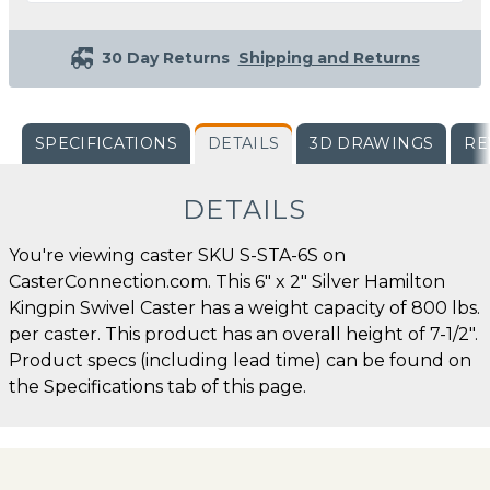
30 Day Returns
Shipping and Returns
SPECIFICATIONS
DETAILS
3D DRAWINGS
RE
DETAILS
You're viewing caster SKU S-STA-6S on
CasterConnection.com. This 6" x 2" Silver Hamilton
Kingpin Swivel Caster has a weight capacity of 800 lbs.
per caster. This product has an overall height of 7-1/2".
Product specs (including lead time) can be found on
the Specifications tab of this page.