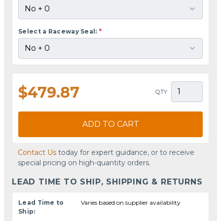
Select a Raceway Seal:
*
$479.87
QTY
ADD TO CART
Contact Us
today for expert guidance, or to receive
special pricing on high-quantity orders.
LEAD TIME TO SHIP, SHIPPING & RETURNS
Lead Time to
Varies based on supplier availability
Ship: