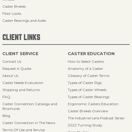
Caster Brakes
Floor Locks
Caster Bearings and Axles
CLIENT LINKS
CLIENT SERVICE
CASTER EDUCATION
Contact Us
How to Select Casters
Request A Quote
Anatomy of a Caster
About Us
Glossary of Caster Terms
Caster Needs Evaluation
Types of Caster Rigs
Shipping and Returns
Types of Caster Wheels
FAQ
Types of Caster Bearings
Caster Connection Catalogs and
Ergonomic Casters Education
Brochures
Caster Brakes Overview
Blog
The Industrial Lens Podcast Series
Caster Connection in The News
2022 Turning Study
Terms Of Use and Service