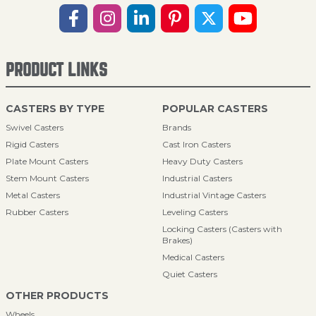
PRODUCT LINKS
CASTERS BY TYPE
POPULAR CASTERS
Swivel Casters
Brands
Rigid Casters
Cast Iron Casters
Plate Mount Casters
Heavy Duty Casters
Stem Mount Casters
Industrial Casters
Metal Casters
Industrial Vintage Casters
Rubber Casters
Leveling Casters
Locking Casters (Casters with
Brakes)
Medical Casters
Quiet Casters
OTHER PRODUCTS
Wheels