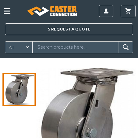
$
REQUEST A
QUOTE