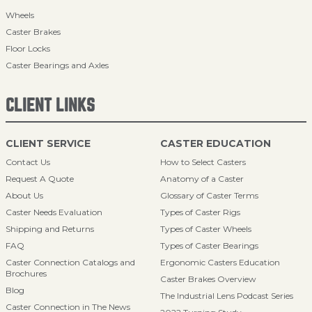
Wheels
Caster Brakes
Floor Locks
Caster Bearings and Axles
CLIENT LINKS
CLIENT SERVICE
CASTER EDUCATION
Contact Us
How to Select Casters
Request A Quote
Anatomy of a Caster
About Us
Glossary of Caster Terms
Caster Needs Evaluation
Types of Caster Rigs
Shipping and Returns
Types of Caster Wheels
FAQ
Types of Caster Bearings
Caster Connection Catalogs and
Ergonomic Casters Education
Brochures
Caster Brakes Overview
Blog
The Industrial Lens Podcast Series
Caster Connection in The News