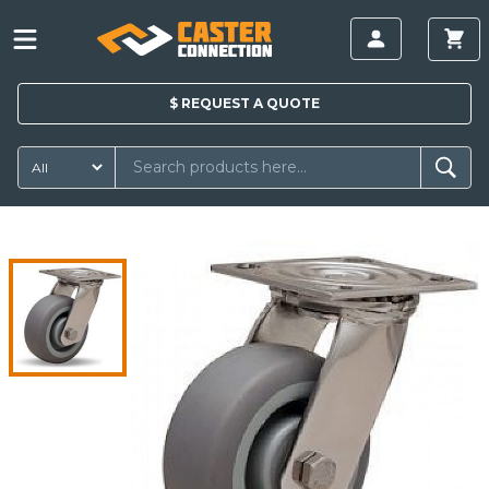
$
REQUEST A
QUOTE