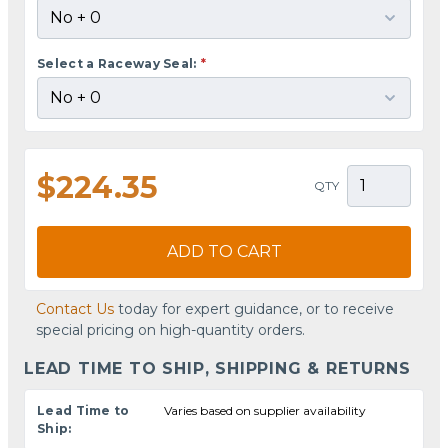
Select a Raceway Seal:
*
$224.35
QTY
ADD TO CART
Contact Us
today for expert guidance, or to receive
special pricing on high-quantity orders.
LEAD TIME TO SHIP, SHIPPING & RETURNS
Lead Time to
Varies based on supplier availability
Ship: