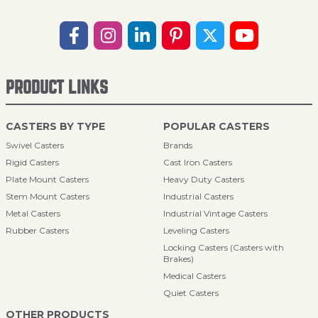
PRODUCT LINKS
CASTERS BY TYPE
POPULAR CASTERS
Swivel Casters
Brands
Rigid Casters
Cast Iron Casters
Plate Mount Casters
Heavy Duty Casters
Stem Mount Casters
Industrial Casters
Metal Casters
Industrial Vintage Casters
Rubber Casters
Leveling Casters
Locking Casters (Casters with
Brakes)
Medical Casters
Quiet Casters
OTHER PRODUCTS