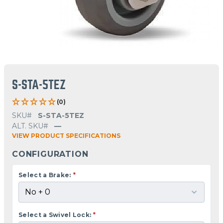
S-STA-5TEZ
(0)
SKU#
S-STA-5TEZ
ALT. SKU#
—
VIEW PRODUCT SPECIFICATIONS
CONFIGURATION
Select a Brake:
*
Select a Swivel Lock:
*