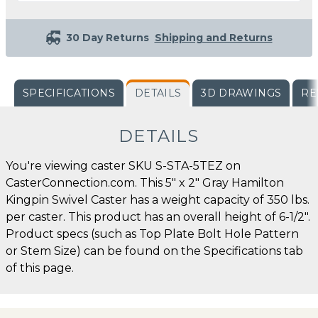
30 Day Returns
Shipping and Returns
SPECIFICATIONS
DETAILS
3D DRAWINGS
RE
DETAILS
You're viewing caster SKU S-STA-5TEZ on
CasterConnection.com. This 5" x 2" Gray Hamilton
Kingpin Swivel Caster has a weight capacity of 350 lbs.
per caster. This product has an overall height of 6-1/2".
Product specs (such as Top Plate Bolt Hole Pattern
or Stem Size) can be found on the Specifications tab
of this page.