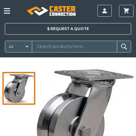
$
REQUEST A
QUOTE