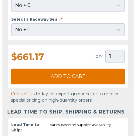
Select a Raceway Seal:
*
$661.17
QTY
ADD TO CART
Contact Us
today for expert guidance, or to receive
special pricing on high-quantity orders.
LEAD TIME TO SHIP, SHIPPING & RETURNS
Lead Time to
Varies based on supplier availability
Ship: