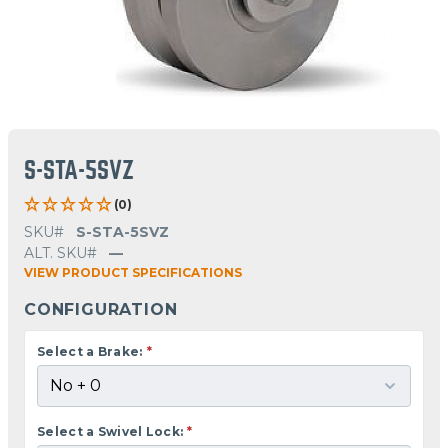
S-STA-5SVZ
(0)
SKU#
S-STA-5SVZ
ALT. SKU#
—
VIEW PRODUCT SPECIFICATIONS
CONFIGURATION
Select a Brake:
*
Select a Swivel Lock:
*