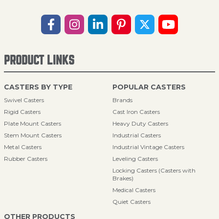
PRODUCT LINKS
CASTERS BY TYPE
POPULAR CASTERS
Swivel Casters
Brands
Rigid Casters
Cast Iron Casters
Plate Mount Casters
Heavy Duty Casters
Stem Mount Casters
Industrial Casters
Metal Casters
Industrial Vintage Casters
Rubber Casters
Leveling Casters
Locking Casters (Casters with
Brakes)
Medical Casters
Quiet Casters
OTHER PRODUCTS