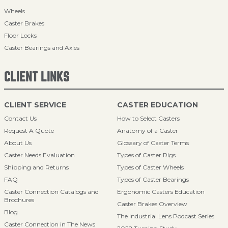
Wheels
Caster Brakes
Floor Locks
Caster Bearings and Axles
CLIENT LINKS
CLIENT SERVICE
CASTER EDUCATION
Contact Us
How to Select Casters
Request A Quote
Anatomy of a Caster
About Us
Glossary of Caster Terms
Caster Needs Evaluation
Types of Caster Rigs
Shipping and Returns
Types of Caster Wheels
FAQ
Types of Caster Bearings
Caster Connection Catalogs and
Ergonomic Casters Education
Brochures
Caster Brakes Overview
Blog
The Industrial Lens Podcast Series
Caster Connection in The News