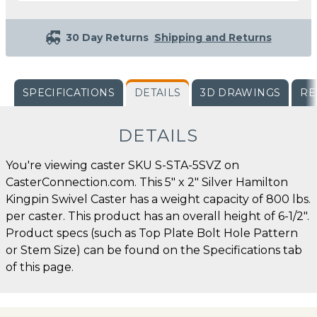
30 Day Returns
Shipping and Returns
SPECIFICATIONS
DETAILS
3D DRAWINGS
RE
DETAILS
You're viewing caster SKU S-STA-5SVZ on
CasterConnection.com. This 5" x 2" Silver Hamilton
Kingpin Swivel Caster has a weight capacity of 800 lbs.
per caster. This product has an overall height of 6-1/2".
Product specs (such as Top Plate Bolt Hole Pattern
or Stem Size) can be found on the Specifications tab
of this page.