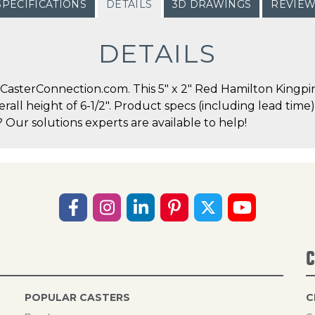
SPECIFICATIONS
DETAILS
3D DRAWINGS
REVIE
DETAILS
asterConnection.com. This 5" x 2" Red Hamilton Kingpin 
erall height of 6-1/2". Product specs (including lead time
Our solutions experts are available to help!
C
POPULAR CASTERS
C