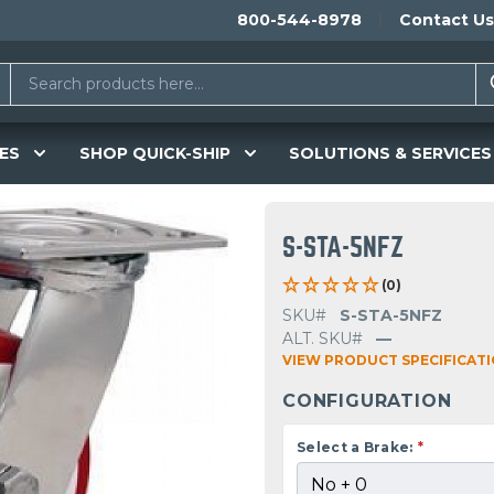
800-544-8978
Contact Us
ES
SHOP QUICK-SHIP
SOLUTIONS & SERVICES
S-STA-5NFZ
(0)
SKU#
S-STA-5NFZ
ALT. SKU#
—
VIEW PRODUCT SPECIFICAT
CONFIGURATION
Select a Brake:
*