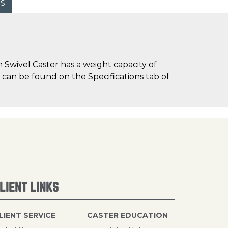
WS
Swivel Caster has a weight capacity of
) can be found on the Specifications tab of
LIENT LINKS
LIENT SERVICE
CASTER EDUCATION