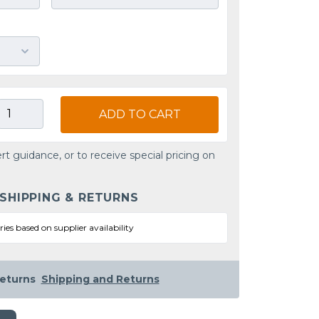
ADD TO CART
rt guidance, or to receive special pricing on
 SHIPPING & RETURNS
ries based on supplier availability
eturns
Shipping and Returns