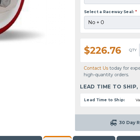
Select a Raceway Seal:
*
$226.76
QTY
Contact Us
today for expe
high-quantity orders.
LEAD TIME TO SHIP,
Lead Time to Ship:
Va
30 Day R