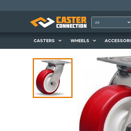
CASTERS
WHEELS
ACCESSORI