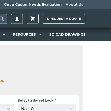
Get a Caster Needs Evaluation
About Us
$
REQUEST A
QUOTE
RESOURCES
3D CAD DRAWINGS
IONS
Select a Swivel Lock:
*