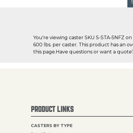
You're viewing caster SKU S-STA-5NFZ on C
600 lbs. per caster. This product has an ov
this page.Have questions or want a quote? 
PRODUCT LINKS
CASTERS BY TYPE