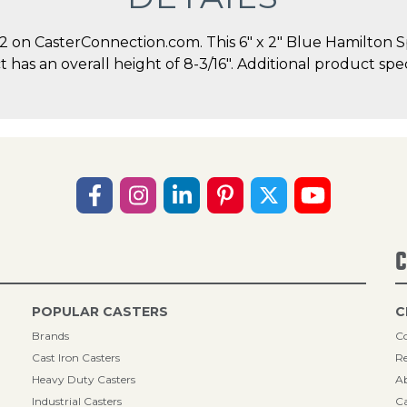
on CasterConnection.com. This 6" x 2" Blue Hamilton S
ct has an overall height of 8-3/16". Additional product sp
C
POPULAR CASTERS
C
Brands
Co
Cast Iron Casters
Re
Heavy Duty Casters
A
Industrial Casters
Ca