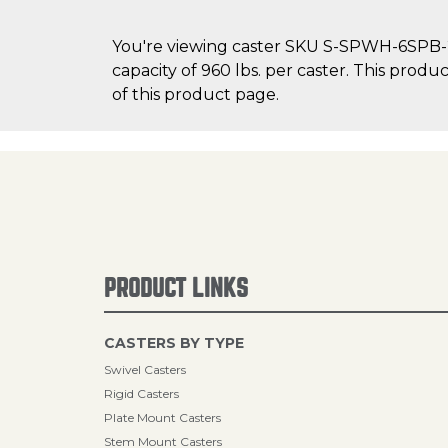
You're viewing caster SKU S-SPWH-6SPB-2 
capacity of 960 lbs. per caster. This produ
of this product page.
PRODUCT LINKS
CASTERS BY TYPE
Swivel Casters
Rigid Casters
Plate Mount Casters
Stem Mount Casters