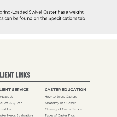
pring-Loaded Swivel Caster has a weight
ecs can be found on the Specifications tab
LIENT LINKS
LIENT SERVICE
CASTER EDUCATION
ntact Us
How to Select Casters
quest A Quote
Anatomy of a Caster
bout Us
Glossary of Caster Terms
ster Needs Evaluation
Types of Caster Rigs