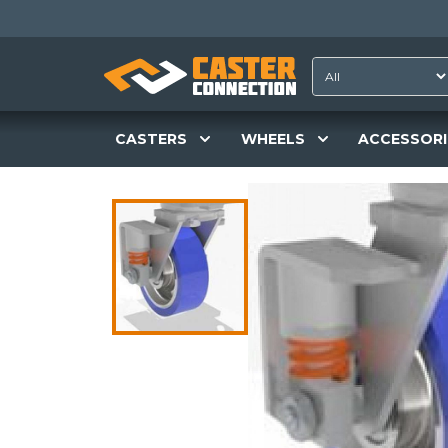
CASTERS
WHEELS
ACCESSORI