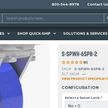
800-544-8978
Contact Us
ES
SHOP QUICK-SHIP
SOLUTIONS & SERVICES
S-SPWH-6SPB-2
(0)
SKU#
S-SPWH-6SPB-2
ALT. SKU#
—
VIEW PRODUCT SPECIFICAT
CONFIGURATION
Select a Swivel Lock:
*