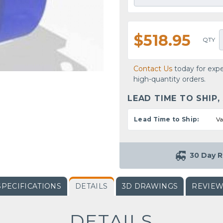
$518.95
QTY
Contact Us
today for expe
high-quantity orders.
LEAD TIME TO SHIP,
Lead Time to Ship:
Va
30 Day R
SPECIFICATIONS
DETAILS
3D DRAWINGS
REVIE
DETAILS