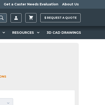
Get a Caster Needs Evaluation
About Us
$
REQUEST A
QUOTE
RESOURCES
3D CAD DRAWINGS
IONS