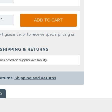
ADD TO CART
rt guidance, or to receive special pricing on
 SHIPPING & RETURNS
ries based on supplier availability
eturns
Shipping and Returns
WS