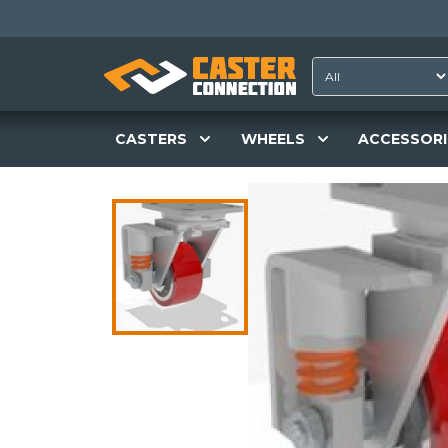
CASTERS
WHEELS
ACCESSORI