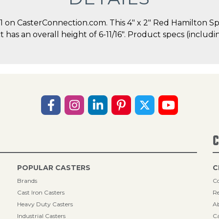
on CasterConnection.com. This 4" x 2" Red Hamilton Sp
ct has an overall height of 6-11/16". Product specs (inclu
C
POPULAR CASTERS
C
Brands
Co
Cast Iron Casters
Re
Heavy Duty Casters
A
Industrial Casters
Ca