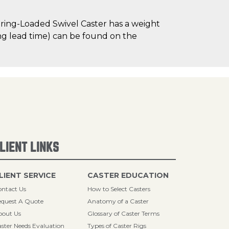
ring-Loaded Swivel Caster has a weight
ding lead time) can be found on the
LIENT LINKS
LIENT SERVICE
CASTER EDUCATION
ntact Us
How to Select Casters
quest A Quote
Anatomy of a Caster
bout Us
Glossary of Caster Terms
ster Needs Evaluation
Types of Caster Rigs