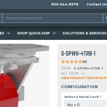
800-544-8978
Contact Us
ES
SHOP QUICK-SHIP
SOLUTIONS & SERVICES
S-SPWH-4TRB-1
(0)
SKU#
S-SPWH-4TRB-1
ALT. SKU#
—
VIEW PRODUCT SPECIFICAT
CONFIGURATION
Select a Swivel Lock:
*