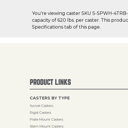
You're viewing caster SKU S-SPWH-4TRB-1 
capacity of 620 lbs. per caster. This produ
Specifications tab of this page.
PRODUCT LINKS
CASTERS BY TYPE
Swivel Casters
Rigid Casters
Plate Mount Casters
Stem Mount Casters