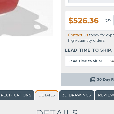
$526.36
QTY
Contact Us
today for expe
high-quantity orders.
LEAD TIME TO SHIP,
Lead Time to Ship:
Va
30 Day R
SPECIFICATIONS
DETAILS
3D DRAWINGS
REVIE
DETAILS