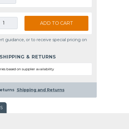
ADD TO CART
rt guidance, or to receive special pricing on
 SHIPPING & RETURNS
ries based on supplier availability
eturns
Shipping and Returns
WS