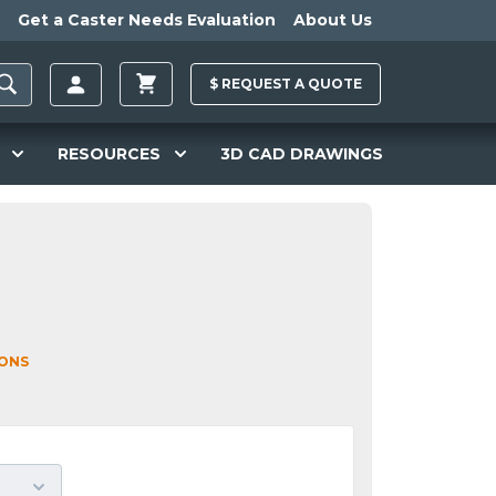
Get a Caster Needs Evaluation
About Us
$
REQUEST A
QUOTE
RESOURCES
3D CAD DRAWINGS
IONS