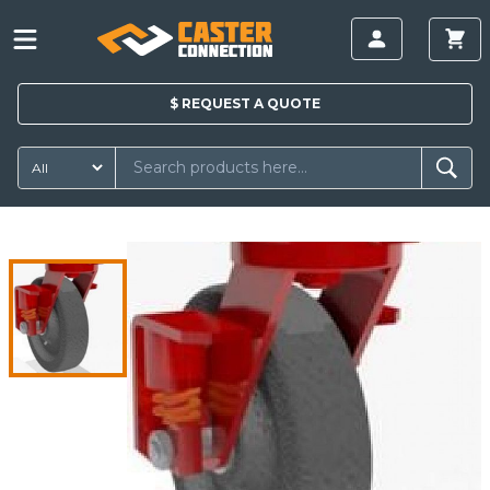
$
REQUEST A
QUOTE