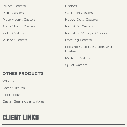
Swivel Casters
Brands
Rigid Casters
Cast Iron Casters
Plate Mount Casters
Heavy Duty Casters
Stem Mount Casters
Industrial Casters
Metal Casters
Industrial Vintage Casters
Rubber Casters
Leveling Casters
Locking Casters (Casters with
Brakes)
Medical Casters
Quiet Casters
OTHER PRODUCTS
Wheels
Caster Brakes
Floor Locks
Caster Bearings and Axles
CLIENT LINKS