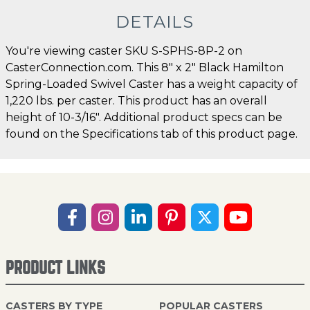
DETAILS
You're viewing caster SKU S-SPHS-8P-2 on
CasterConnection.com. This 8" x 2" Black Hamilton
Spring-Loaded Swivel Caster has a weight capacity of
1,220 lbs. per caster. This product has an overall
height of 10-3/16". Additional product specs can be
found on the Specifications tab of this product page.
PRODUCT LINKS
CASTERS BY TYPE
POPULAR CASTERS