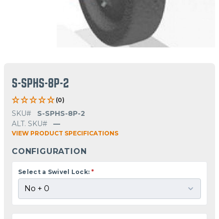
S-SPHS-8P-2
(0)
SKU#
S-SPHS-8P-2
ALT. SKU#
—
VIEW PRODUCT SPECIFICATIONS
CONFIGURATION
Select a Swivel Lock:
*