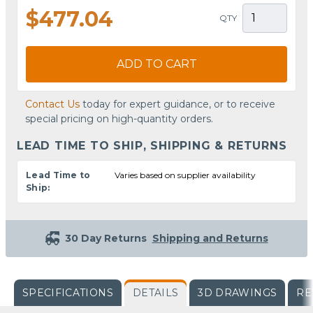
$477.04
QTY
ADD TO CART
Contact Us
today for expert guidance, or to receive
special pricing on high-quantity orders.
LEAD TIME TO SHIP, SHIPPING & RETURNS
Lead Time to
Varies based on supplier availability
Ship:
30 Day Returns
Shipping and Returns
SPECIFICATIONS
DETAILS
3D DRAWINGS
RE