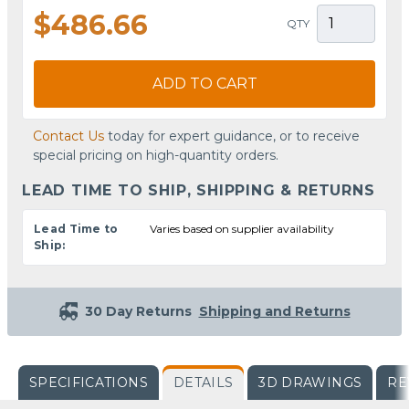
$486.66
QTY
ADD TO CART
Contact Us
today for expert guidance, or to receive
special pricing on high-quantity orders.
LEAD TIME TO SHIP, SHIPPING & RETURNS
Lead Time to
Varies based on supplier availability
Ship:
30 Day Returns
Shipping and Returns
SPECIFICATIONS
DETAILS
3D DRAWINGS
RE