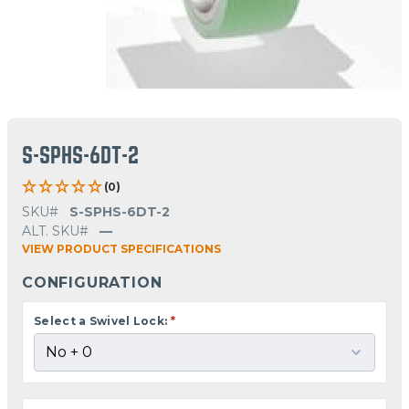
S-SPHS-6DT-2
(0)
SKU#
S-SPHS-6DT-2
ALT. SKU#
—
VIEW PRODUCT SPECIFICATIONS
CONFIGURATION
Select a Swivel Lock:
*