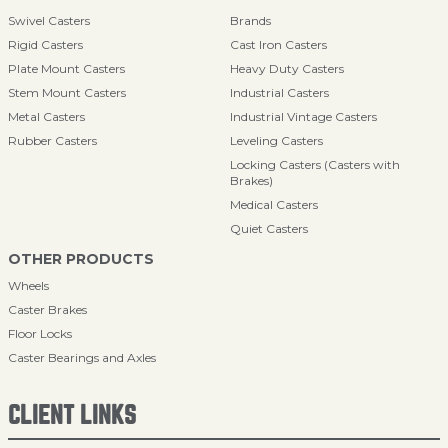
Swivel Casters
Brands
Rigid Casters
Cast Iron Casters
Plate Mount Casters
Heavy Duty Casters
Stem Mount Casters
Industrial Casters
Metal Casters
Industrial Vintage Casters
Rubber Casters
Leveling Casters
Locking Casters (Casters with
Brakes)
Medical Casters
Quiet Casters
OTHER PRODUCTS
Wheels
Caster Brakes
Floor Locks
Caster Bearings and Axles
CLIENT LINKS