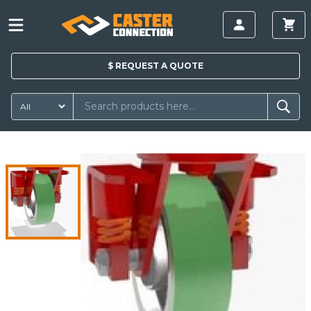
$
REQUEST A
QUOTE