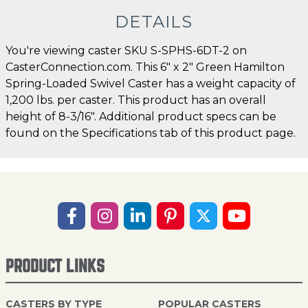
DETAILS
You're viewing caster SKU S-SPHS-6DT-2 on
CasterConnection.com. This 6" x 2" Green Hamilton
Spring-Loaded Swivel Caster has a weight capacity of
1,200 lbs. per caster. This product has an overall
height of 8-3/16". Additional product specs can be
found on the Specifications tab of this product page.
PRODUCT LINKS
CASTERS BY TYPE
POPULAR CASTERS