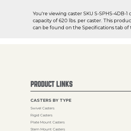
You're viewing caster SKU S-SPHS-4DB-1 o
capacity of 620 lbs. per caster. This produ
can be found on the Specifications tab of 
PRODUCT LINKS
CASTERS BY TYPE
Swivel Casters
Rigid Casters
Plate Mount Casters
Stem Mount Casters