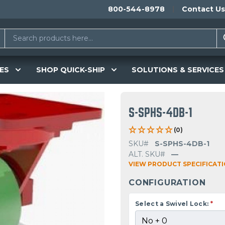
800-544-8978
Contact Us
ES
SHOP QUICK-SHIP
SOLUTIONS & SERVICES
S-SPHS-4DB-1
(0)
SKU#
S-SPHS-4DB-1
ALT. SKU#
—
VIEW PRODUCT SPECIFICAT
CONFIGURATION
Select a Swivel Lock:
*