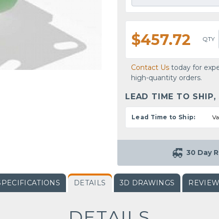
$457.72
QTY
Contact Us
today for expe
high-quantity orders.
LEAD TIME TO SHIP,
Lead Time to Ship:
Va
30 Day R
SPECIFICATIONS
DETAILS
3D DRAWINGS
REVIE
DETAILS