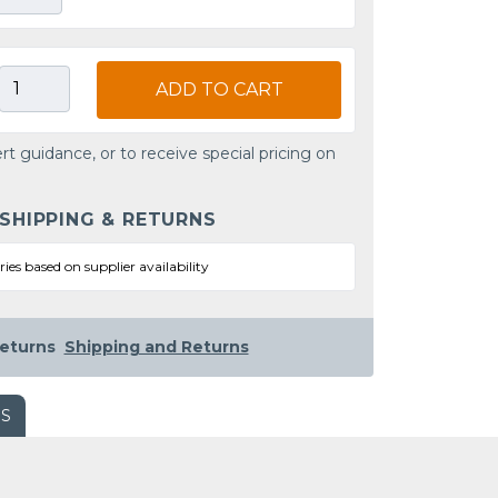
ADD TO CART
rt guidance, or to receive special pricing on
 SHIPPING & RETURNS
ries based on supplier availability
eturns
Shipping and Returns
WS