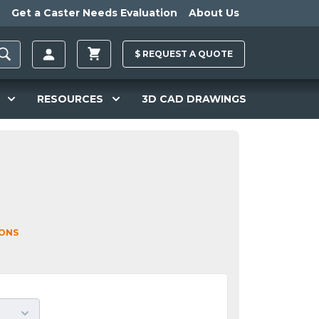
Get a Caster Needs Evaluation
About Us
$
REQUEST A
QUOTE
RESOURCES
3D CAD DRAWINGS
IONS