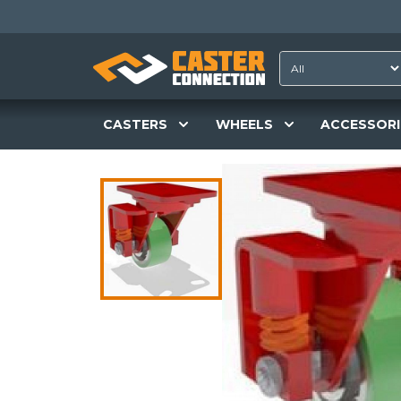
CASTERS
WHEELS
ACCESSORI