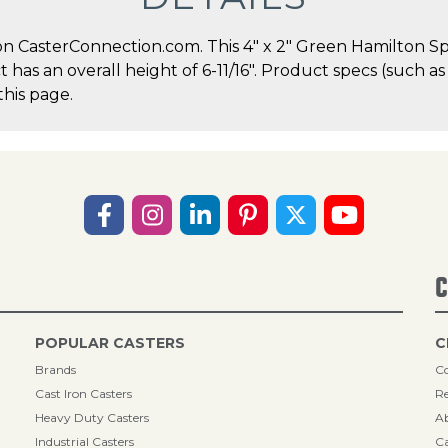
n CasterConnection.com. This 4" x 2" Green Hamilton Sp
ct has an overall height of 6-11/16". Product specs (such 
this page.
C
POPULAR CASTERS
C
Brands
Co
Cast Iron Casters
Re
Heavy Duty Casters
A
Industrial Casters
Ca