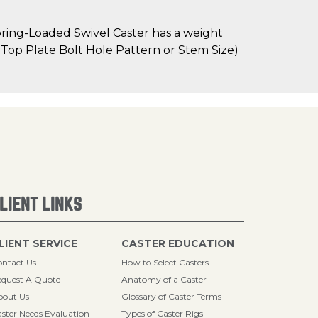
ring-Loaded Swivel Caster has a weight
as Top Plate Bolt Hole Pattern or Stem Size)
LIENT LINKS
LIENT SERVICE
CASTER EDUCATION
ntact Us
How to Select Casters
quest A Quote
Anatomy of a Caster
bout Us
Glossary of Caster Terms
ster Needs Evaluation
Types of Caster Rigs