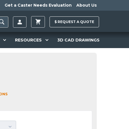
Get a Caster Needs Evaluation
About Us
$
REQUEST A
QUOTE
RESOURCES
3D CAD DRAWINGS
IONS