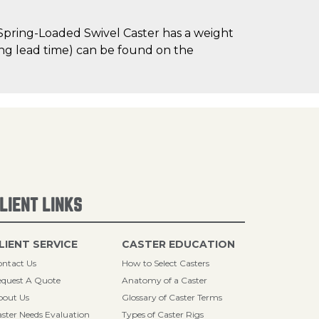
Spring-Loaded Swivel Caster has a weight
uding lead time) can be found on the
LIENT LINKS
LIENT SERVICE
CASTER EDUCATION
ntact Us
How to Select Casters
quest A Quote
Anatomy of a Caster
bout Us
Glossary of Caster Terms
ster Needs Evaluation
Types of Caster Rigs