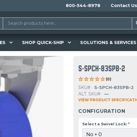
800-544-8978
Contact Us
ES
SHOP QUICK-SHIP
SOLUTIONS & SERVICES
S-SPCH-83SPB-2
(0)
SKU#
S-SPCH-83SPB-2
ALT. SKU#
—
VIEW PRODUCT SPECIFICAT
CONFIGURATION
Select a Swivel Lock:
*