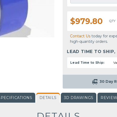
$979.80
QTY
Contact Us
today for expe
high-quantity orders.
LEAD TIME TO SHIP,
Lead Time to Ship:
Va
30 Day R
SPECIFICATIONS
DETAILS
3D DRAWINGS
REVIE
DETAILS