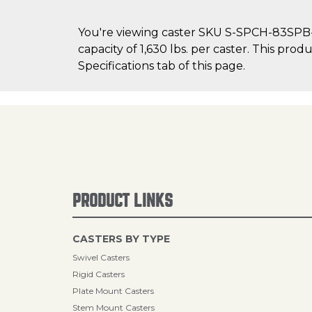
You're viewing caster SKU S-SPCH-83SPB-2
capacity of 1,630 lbs. per caster. This pro
Specifications tab of this page.
PRODUCT LINKS
CASTERS BY TYPE
Swivel Casters
Rigid Casters
Plate Mount Casters
Stem Mount Casters