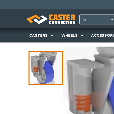
CASTERS
WHEELS
ACCESSORI