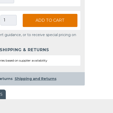
ADD TO CART
rt guidance, or to receive special pricing on
 SHIPPING & RETURNS
ries based on supplier availability
eturns
Shipping and Returns
WS