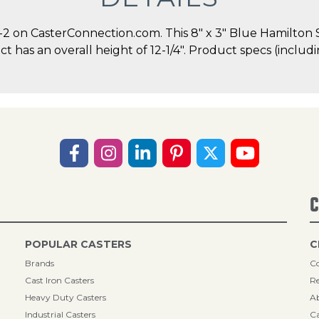
 on CasterConnection.com. This 8" x 3" Blue Hamilton 
duct has an overall height of 12-1/4". Product specs (incl
C
POPULAR CASTERS
C
Brands
Co
Cast Iron Casters
Re
Heavy Duty Casters
A
Industrial Casters
Ca