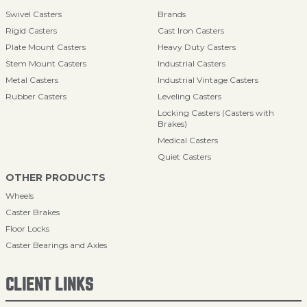
Swivel Casters
Brands
Rigid Casters
Cast Iron Casters
Plate Mount Casters
Heavy Duty Casters
Stem Mount Casters
Industrial Casters
Metal Casters
Industrial Vintage Casters
Rubber Casters
Leveling Casters
Locking Casters (Casters with
Brakes)
Medical Casters
Quiet Casters
OTHER PRODUCTS
Wheels
Caster Brakes
Floor Locks
Caster Bearings and Axles
CLIENT LINKS