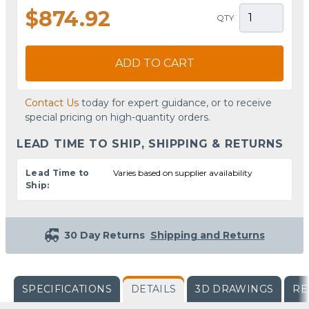
$874.92
QTY
ADD TO CART
Contact Us
today for expert guidance, or to receive
special pricing on high-quantity orders.
LEAD TIME TO SHIP, SHIPPING & RETURNS
Lead Time to
Varies based on supplier availability
Ship:
30 Day Returns
Shipping and Returns
SPECIFICATIONS
DETAILS
3D DRAWINGS
RE