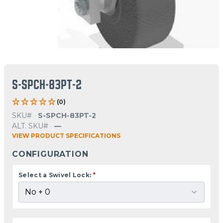
S-SPCH-83PT-2
(0)
SKU#
S-SPCH-83PT-2
ALT. SKU#
—
VIEW PRODUCT SPECIFICATIONS
CONFIGURATION
Select a Swivel Lock:
*