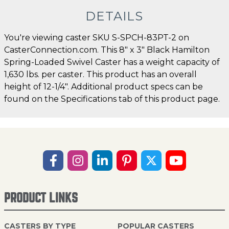
DETAILS
You're viewing caster SKU S-SPCH-83PT-2 on
CasterConnection.com. This 8" x 3" Black Hamilton
Spring-Loaded Swivel Caster has a weight capacity of
1,630 lbs. per caster. This product has an overall
height of 12-1/4". Additional product specs can be
found on the Specifications tab of this product page.
PRODUCT LINKS
CASTERS BY TYPE
POPULAR CASTERS