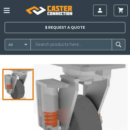
$
REQUEST A
QUOTE