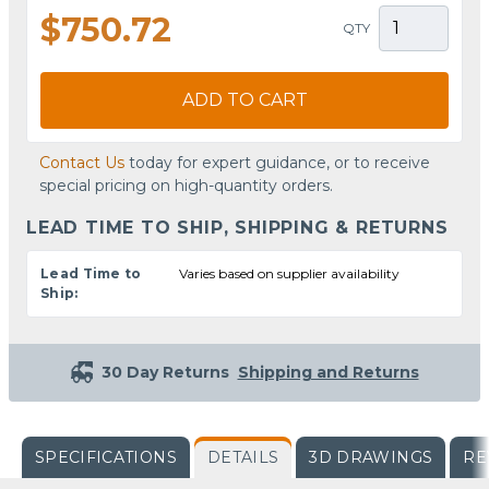
$750.72
QTY
ADD TO CART
Contact Us
today for expert guidance, or to receive
special pricing on high-quantity orders.
LEAD TIME TO SHIP, SHIPPING & RETURNS
Lead Time to
Varies based on supplier availability
Ship:
30 Day Returns
Shipping and Returns
SPECIFICATIONS
DETAILS
3D DRAWINGS
RE