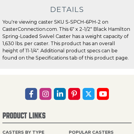
DETAILS
You're viewing caster SKU S-SPCH-6PH-2 on
CasterConnection.com. This 6" x 2-1/2" Black Hamilton
Spring-Loaded Swivel Caster has a weight capacity of
1,630 lbs. per caster. This product has an overall
height of 11-1/4". Additional product specs can be
found on the Specifications tab of this product page.
PRODUCT LINKS
CASTERS BY TYPE
POPULAR CASTERS