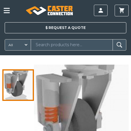
$
REQUEST A
QUOTE