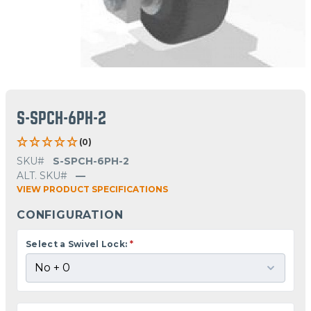
S-SPCH-6PH-2
(0)
SKU#
S-SPCH-6PH-2
ALT. SKU#
—
VIEW PRODUCT SPECIFICATIONS
CONFIGURATION
Select a Swivel Lock:
*