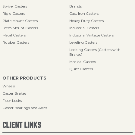
Swivel Casters
Brands
Rigid Casters
Cast Iron Casters
Plate Mount Casters
Heavy Duty Casters
Stem Mount Casters
Industrial Casters
Metal Casters
Industrial Vintage Casters
Rubber Casters
Leveling Casters
Locking Casters (Casters with
Brakes)
Medical Casters
Quiet Casters
OTHER PRODUCTS
Wheels
Caster Brakes
Floor Locks
Caster Bearings and Axles
CLIENT LINKS