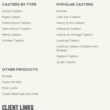
CASTERS BY TYPE
POPULAR CASTERS
Swivel Casters
Brands
Rigid Casters
Cast Iron Casters
Plate Mount Casters
Heavy Duty Casters
Stem Mount Casters
Industrial Casters
Metal Casters
Industrial Vintage Casters
Rubber Casters
Leveling Casters
Locking Casters (Casters with
Brakes)
Medical Casters
Quiet Casters
OTHER PRODUCTS
Wheels
Caster Brakes
Floor Locks
Caster Bearings and Axles
CLIENT LINKS