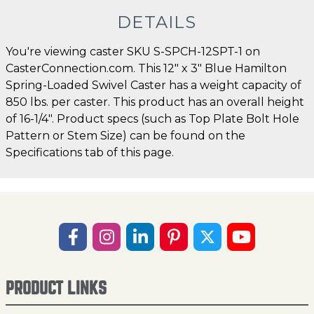
DETAILS
You're viewing caster SKU S-SPCH-12SPT-1 on
CasterConnection.com. This 12" x 3" Blue Hamilton
Spring-Loaded Swivel Caster has a weight capacity of
850 lbs. per caster. This product has an overall height
of 16-1/4". Product specs (such as Top Plate Bolt Hole
Pattern or Stem Size) can be found on the
Specifications tab of this page.
PRODUCT LINKS