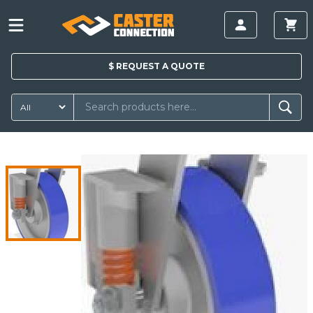
$
REQUEST A
QUOTE