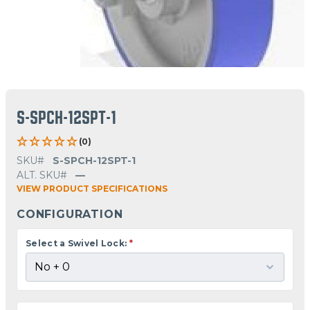
S-SPCH-12SPT-1
(0)
SKU#
S-SPCH-12SPT-1
ALT. SKU#
—
VIEW PRODUCT SPECIFICATIONS
CONFIGURATION
Select a Swivel Lock:
*