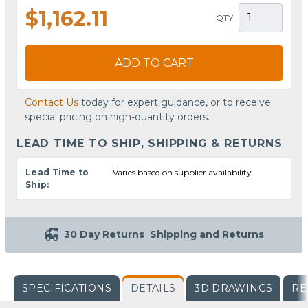
$1,162.11
QTY
ADD TO CART
Contact Us
today for expert guidance, or to receive
special pricing on high-quantity orders.
LEAD TIME TO SHIP, SHIPPING & RETURNS
Lead Time to
Varies based on supplier availability
Ship:
30 Day Returns
Shipping and Returns
SPECIFICATIONS
DETAILS
3D DRAWINGS
RE