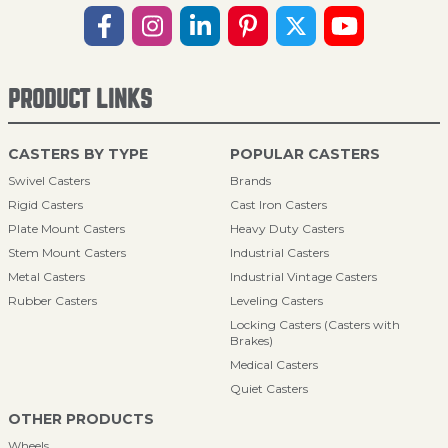
PRODUCT LINKS
CASTERS BY TYPE
POPULAR CASTERS
Swivel Casters
Brands
Rigid Casters
Cast Iron Casters
Plate Mount Casters
Heavy Duty Casters
Stem Mount Casters
Industrial Casters
Metal Casters
Industrial Vintage Casters
Rubber Casters
Leveling Casters
Locking Casters (Casters with
Brakes)
Medical Casters
Quiet Casters
OTHER PRODUCTS
Wheels