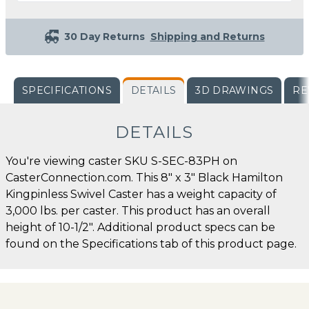
30 Day Returns
Shipping and Returns
SPECIFICATIONS
DETAILS
3D DRAWINGS
RE
DETAILS
You're viewing caster SKU S-SEC-83PH on
CasterConnection.com. This 8" x 3" Black Hamilton
Kingpinless Swivel Caster has a weight capacity of
3,000 lbs. per caster. This product has an overall
height of 10-1/2". Additional product specs can be
found on the Specifications tab of this product page.