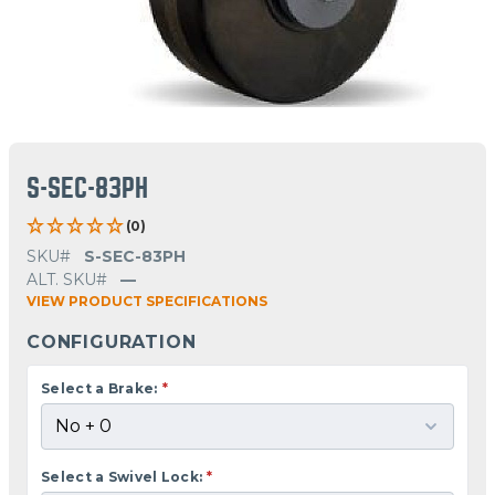
S-SEC-83PH
(0)
SKU#
S-SEC-83PH
ALT. SKU#
—
VIEW PRODUCT SPECIFICATIONS
CONFIGURATION
Select a Brake:
*
Select a Swivel Lock:
*