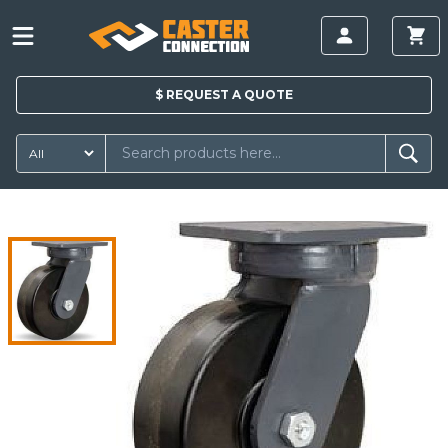
$
REQUEST A
QUOTE