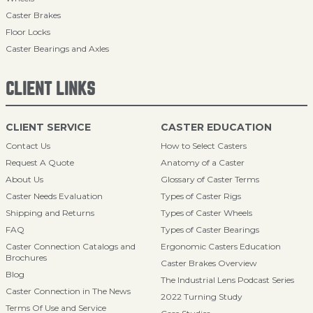
Caster Brakes
Floor Locks
Caster Bearings and Axles
CLIENT LINKS
CLIENT SERVICE
CASTER EDUCATION
Contact Us
How to Select Casters
Request A Quote
Anatomy of a Caster
About Us
Glossary of Caster Terms
Caster Needs Evaluation
Types of Caster Rigs
Shipping and Returns
Types of Caster Wheels
FAQ
Types of Caster Bearings
Caster Connection Catalogs and
Ergonomic Casters Education
Brochures
Caster Brakes Overview
Blog
The Industrial Lens Podcast Series
Caster Connection in The News
2022 Turning Study
Terms Of Use and Service