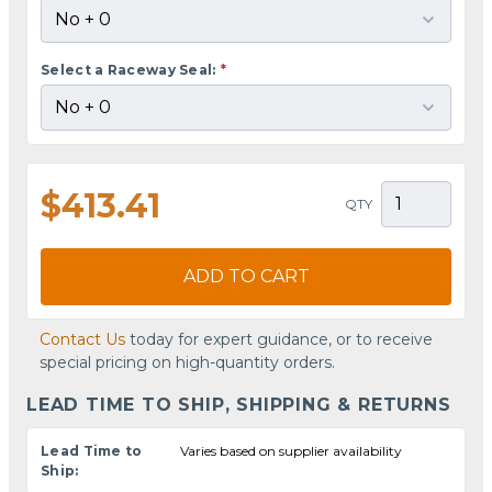
Select a Raceway Seal:
*
$413.41
QTY
ADD TO CART
Contact Us
today for expert guidance, or to receive
special pricing on high-quantity orders.
LEAD TIME TO SHIP, SHIPPING & RETURNS
Lead Time to
Varies based on supplier availability
Ship: