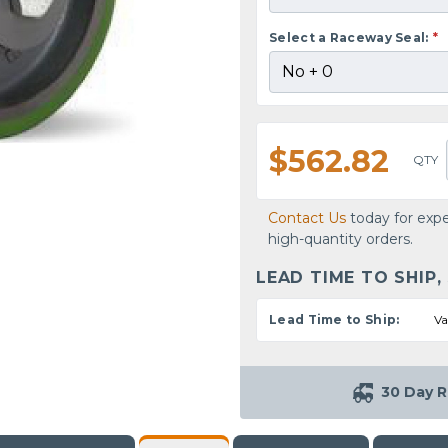
Select a Raceway Seal:
*
$562.82
QTY
Contact Us
today for expe
high-quantity orders.
LEAD TIME TO SHIP,
Lead Time to Ship:
Va
30 Day R