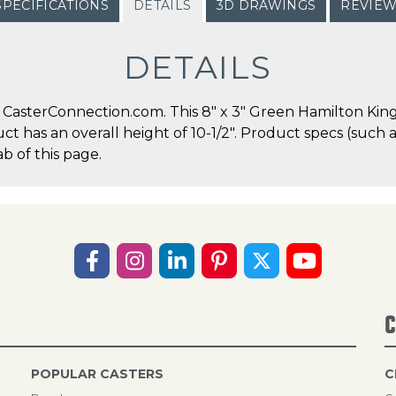
SPECIFICATIONS
DETAILS
3D DRAWINGS
REVIE
DETAILS
CasterConnection.com. This 8" x 3" Green Hamilton Kingp
duct has an overall height of 10-1/2". Product specs (suc
b of this page.
C
POPULAR CASTERS
C