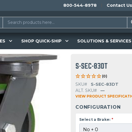
800-544-8978
Contact Us
ES
SHOP QUICK-SHIP
SOLUTIONS & SERVICES
S-SEC-83DT
(0)
SKU#
S-SEC-83DT
ALT. SKU#
—
VIEW PRODUCT SPECIFICAT
CONFIGURATION
Select a Brake:
*