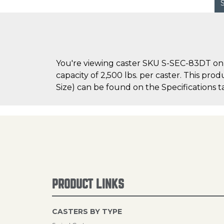
You're viewing caster SKU S-SEC-83DT on 
capacity of 2,500 lbs. per caster. This pro
Size) can be found on the Specifications ta
PRODUCT LINKS
CASTERS BY TYPE