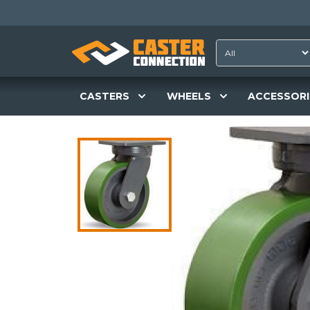
CASTERS
WHEELS
ACCESSORI