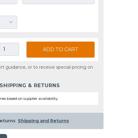
ADD TO CART
rt guidance, or to receive special pricing on
 SHIPPING & RETURNS
ries based on supplier availability
eturns
Shipping and Returns