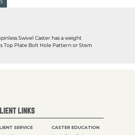
WS
inless Swivel Caster has a weight
h as Top Plate Bolt Hole Pattern or Stem
LIENT LINKS
LIENT SERVICE
CASTER EDUCATION