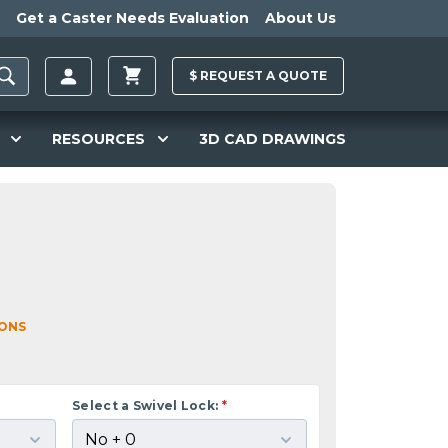
Get a Caster Needs Evaluation
About Us
$
REQUEST A
QUOTE
RESOURCES
3D CAD DRAWINGS
IONS
Select a Swivel Lock:
*