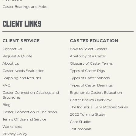
Caster Bearings and Axles
CLIENT LINKS
CLIENT SERVICE
CASTER EDUCATION
Contact Us
How to Select Casters
Request A Quote
Anatomy of a Caster
About Us
Glossary of Caster Terms
Caster Needs Evaluation
Types of Caster Rigs
Shipping and Returns
Types of Caster Wheels
FAQ
Types of Caster Bearings
Caster Connection Catalogs and
Ergonomic Casters Education
Brochures
Caster Brakes Overview
Blog
The Industrial Lens Podcast Series
Caster Connection in The News
2022 Turning Study
Terms Of Use and Service
Case Studies
Warranties
Testimonials
Privacy Policy