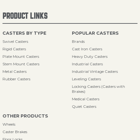
PRODUCT LINKS
CASTERS BY TYPE
POPULAR CASTERS
Swivel Casters
Brands
Rigid Casters
Cast Iron Casters
Plate Mount Casters
Heavy Duty Casters
Stem Mount Casters
Industrial Casters
Metal Casters
Industrial Vintage Casters
Rubber Casters
Leveling Casters
Locking Casters (Casters with
Brakes)
Medical Casters
Quiet Casters
OTHER PRODUCTS
Wheels
Caster Brakes
Floor Locks