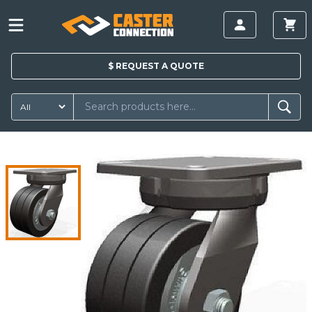
$
REQUEST A
QUOTE