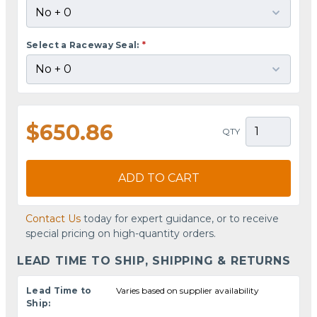
Select a Raceway Seal:
*
$650.86
QTY
ADD TO CART
Contact Us
today for expert guidance, or to receive
special pricing on high-quantity orders.
LEAD TIME TO SHIP, SHIPPING & RETURNS
Lead Time to
Varies based on supplier availability
Ship: