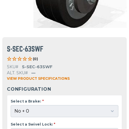
S-SEC-63SWF
(0)
SKU#
S-SEC-63SWF
ALT. SKU#
—
VIEW PRODUCT SPECIFICATIONS
CONFIGURATION
Select a Brake:
*
Select a Swivel Lock:
*