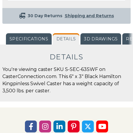
30 Day Returns
Shipping and Returns
SPECIFICATIONS
DETAILS
3D DRAWINGS
RE
DETAILS
You're viewing caster SKU S-SEC-63SWF on
CasterConnection.com. This 6" x 3" Black Hamilton
Kingpinless Swivel Caster has a weight capacity of
3,500 lbs. per caster.