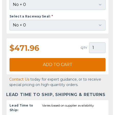
Select a Raceway Seal:
*
$471.96
QTY
ADD TO CART
Contact Us
today for expert guidance, or to receive
special pricing on high-quantity orders.
LEAD TIME TO SHIP, SHIPPING & RETURNS
Lead Time to
Varies based on supplier availability
Ship: