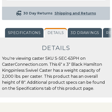
30 Day Returns
Shipping and Returns
SPECIFICATIONS
DETAILS
3D DRAWINGS
RE
DETAILS
You're viewing caster SKU S-SEC-63PH on
CasterConnection.com. This 6" x 3" Black Hamilton
Kingpinless Swivel Caster has a weight capacity of
2,000 lbs. per caster. This product has an overall
height of 8". Additional product specs can be found
on the Specifications tab of this product page.