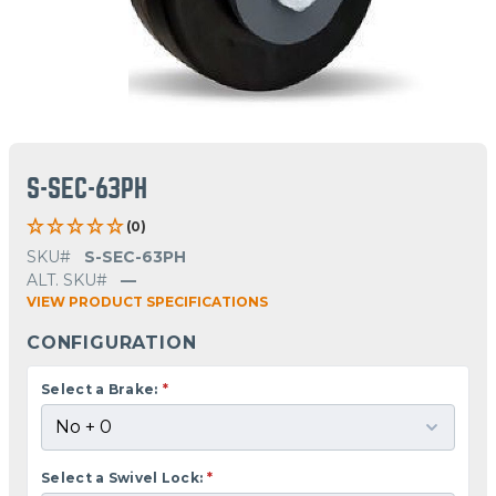
S-SEC-63PH
(0)
SKU#
S-SEC-63PH
ALT. SKU#
—
VIEW PRODUCT SPECIFICATIONS
CONFIGURATION
Select a Brake:
*
Select a Swivel Lock:
*