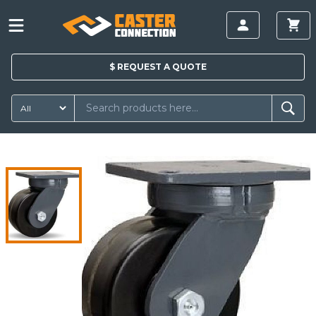
$
REQUEST A
QUOTE