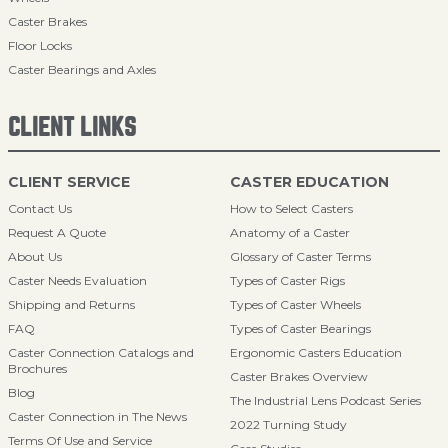
Caster Brakes
Floor Locks
Caster Bearings and Axles
CLIENT LINKS
CLIENT SERVICE
CASTER EDUCATION
Contact Us
How to Select Casters
Request A Quote
Anatomy of a Caster
About Us
Glossary of Caster Terms
Caster Needs Evaluation
Types of Caster Rigs
Shipping and Returns
Types of Caster Wheels
FAQ
Types of Caster Bearings
Caster Connection Catalogs and
Ergonomic Casters Education
Brochures
Caster Brakes Overview
Blog
The Industrial Lens Podcast Series
Caster Connection in The News
2022 Turning Study
Terms Of Use and Service