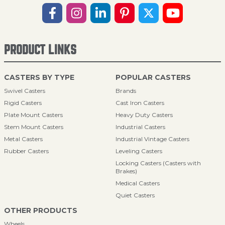
PRODUCT LINKS
CASTERS BY TYPE
POPULAR CASTERS
Swivel Casters
Brands
Rigid Casters
Cast Iron Casters
Plate Mount Casters
Heavy Duty Casters
Stem Mount Casters
Industrial Casters
Metal Casters
Industrial Vintage Casters
Rubber Casters
Leveling Casters
Locking Casters (Casters with
Brakes)
Medical Casters
Quiet Casters
OTHER PRODUCTS
Wheels