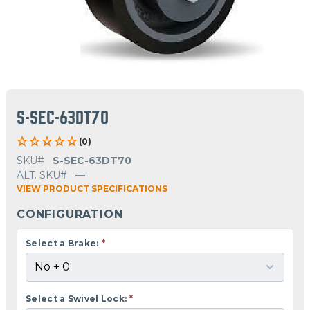
S-SEC-63DT70
(0)
SKU#
S-SEC-63DT70
ALT. SKU#
—
VIEW PRODUCT SPECIFICATIONS
CONFIGURATION
Select a Brake:
*
Select a Swivel Lock:
*