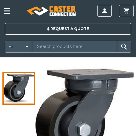
$
REQUEST A
QUOTE