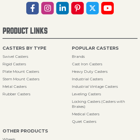
PRODUCT LINKS
CASTERS BY TYPE
POPULAR CASTERS
Swivel Casters
Brands
Rigid Casters
Cast Iron Casters
Plate Mount Casters
Heavy Duty Casters
Stem Mount Casters
Industrial Casters
Metal Casters
Industrial Vintage Casters
Rubber Casters
Leveling Casters
Locking Casters (Casters with
Brakes)
Medical Casters
Quiet Casters
OTHER PRODUCTS
Wheels