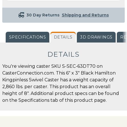
30 Day Returns
Shipping and Returns
SPECIFICATIONS
DETAILS
3D DRAWINGS
RE
DETAILS
You're viewing caster SKU S-SEC-63DT70 on
CasterConnection.com. This 6" x 3" Black Hamilton
Kingpinless Swivel Caster has a weight capacity of
2,860 lbs. per caster. This product has an overall
height of 8". Additional product specs can be found
on the Specifications tab of this product page.