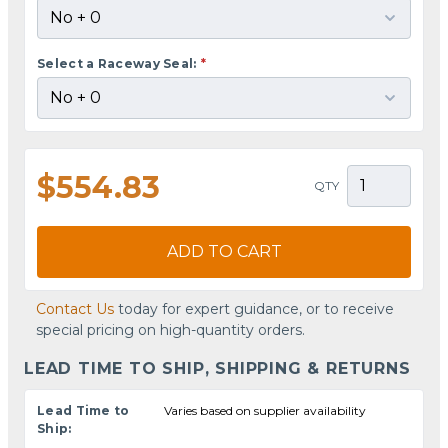
Select a Raceway Seal:
*
$554.83
QTY
ADD TO CART
Contact Us
today for expert guidance, or to receive
special pricing on high-quantity orders.
LEAD TIME TO SHIP, SHIPPING & RETURNS
Lead Time to
Varies based on supplier availability
Ship: