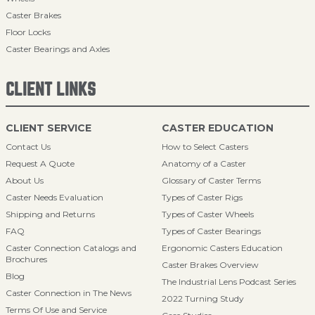
Caster Brakes
Floor Locks
Caster Bearings and Axles
CLIENT LINKS
CLIENT SERVICE
CASTER EDUCATION
Contact Us
How to Select Casters
Request A Quote
Anatomy of a Caster
About Us
Glossary of Caster Terms
Caster Needs Evaluation
Types of Caster Rigs
Shipping and Returns
Types of Caster Wheels
FAQ
Types of Caster Bearings
Caster Connection Catalogs and
Ergonomic Casters Education
Brochures
Caster Brakes Overview
Blog
The Industrial Lens Podcast Series
Caster Connection in The News
2022 Turning Study
Terms Of Use and Service