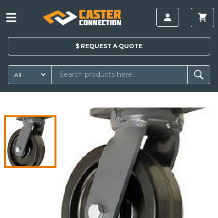
$
REQUEST A
QUOTE