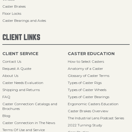
Caster Brakes
Floor Locks
Caster Bearings and Axles
CLIENT LINKS
CLIENT SERVICE
CASTER EDUCATION
Contact Us
How to Select Casters
Request A Quote
Anatomy of a Caster
About Us
Glossary of Caster Terms
Caster Needs Evaluation
Types of Caster Rigs
Shipping and Returns
Types of Caster Wheels
FAQ
Types of Caster Bearings
Caster Connection Catalogs and
Ergonomic Casters Education
Brochures
Caster Brakes Overview
Blog
The Industrial Lens Podcast Series
Caster Connection in The News
2022 Turning Study
Terms Of Use and Service