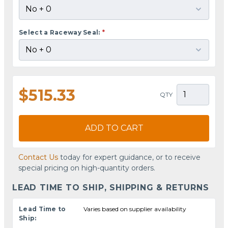
Select a Raceway Seal:
*
$515.33
QTY
ADD TO CART
Contact Us
today for expert guidance, or to receive
special pricing on high-quantity orders.
LEAD TIME TO SHIP, SHIPPING & RETURNS
Lead Time to
Varies based on supplier availability
Ship: