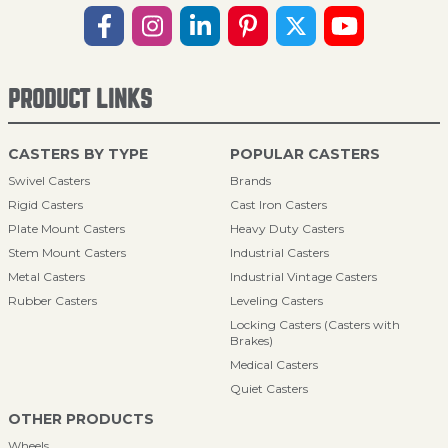
PRODUCT LINKS
CASTERS BY TYPE
POPULAR CASTERS
Swivel Casters
Brands
Rigid Casters
Cast Iron Casters
Plate Mount Casters
Heavy Duty Casters
Stem Mount Casters
Industrial Casters
Metal Casters
Industrial Vintage Casters
Rubber Casters
Leveling Casters
Locking Casters (Casters with
Brakes)
Medical Casters
Quiet Casters
OTHER PRODUCTS
Wheels