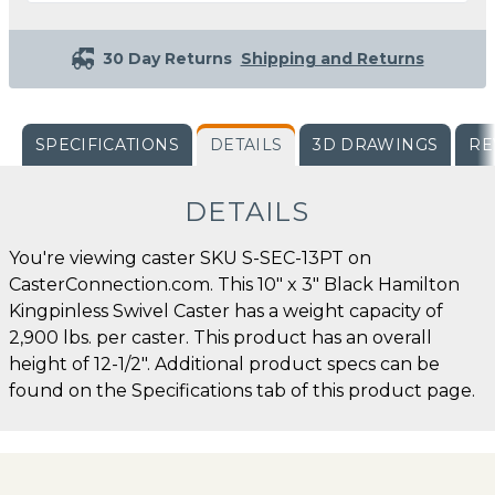
30 Day Returns
Shipping and Returns
SPECIFICATIONS
DETAILS
3D DRAWINGS
RE
DETAILS
You're viewing caster SKU S-SEC-13PT on
CasterConnection.com. This 10" x 3" Black Hamilton
Kingpinless Swivel Caster has a weight capacity of
2,900 lbs. per caster. This product has an overall
height of 12-1/2". Additional product specs can be
found on the Specifications tab of this product page.