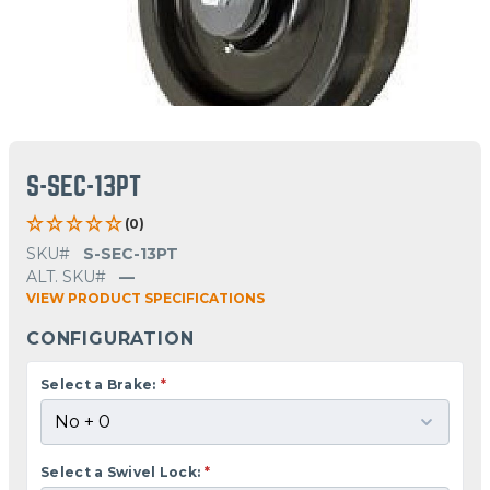
S-SEC-13PT
(0)
SKU#
S-SEC-13PT
ALT. SKU#
—
VIEW PRODUCT SPECIFICATIONS
CONFIGURATION
Select a Brake:
*
Select a Swivel Lock:
*