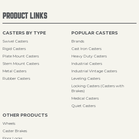
PRODUCT LINKS
CASTERS BY TYPE
POPULAR CASTERS
Swivel Casters
Brands
Rigid Casters
Cast Iron Casters
Plate Mount Casters
Heavy Duty Casters
Stem Mount Casters
Industrial Casters
Metal Casters
Industrial Vintage Casters
Rubber Casters
Leveling Casters
Locking Casters (Casters with
Brakes)
Medical Casters
Quiet Casters
OTHER PRODUCTS
Wheels
Caster Brakes
Floor Locks