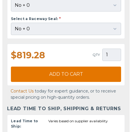
Select a Raceway Seal:
*
$819.28
QTY
ADD TO CART
Contact Us
today for expert guidance, or to receive
special pricing on high-quantity orders.
LEAD TIME TO SHIP, SHIPPING & RETURNS
Lead Time to
Varies based on supplier availability
Ship: