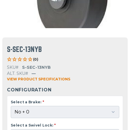
S-SEC-13NYB
(0)
SKU#
S-SEC-13NYB
ALT. SKU#
—
VIEW PRODUCT SPECIFICATIONS
CONFIGURATION
Select a Brake:
*
Select a Swivel Lock:
*