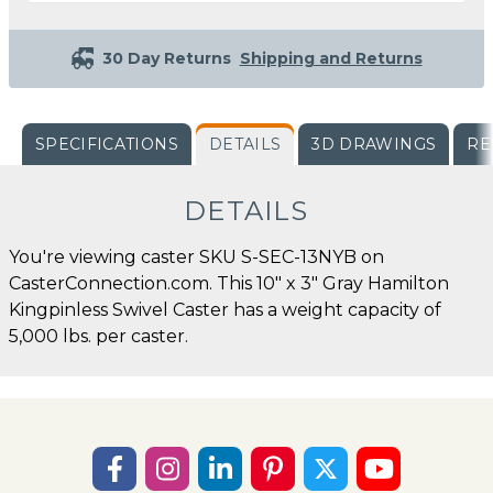
30 Day Returns
Shipping and Returns
SPECIFICATIONS
DETAILS
3D DRAWINGS
RE
DETAILS
You're viewing caster SKU S-SEC-13NYB on
CasterConnection.com. This 10" x 3" Gray Hamilton
Kingpinless Swivel Caster has a weight capacity of
5,000 lbs. per caster.