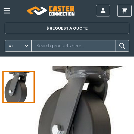
$
REQUEST A
QUOTE