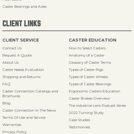
Caster Bearings and Axles
CLIENT LINKS
CLIENT SERVICE
CASTER EDUCATION
Contact Us
How to Select Casters
Request A Quote
Anatomy of a Caster
About Us
Glossary of Caster Terms
Caster Needs Evaluation
Types of Caster Rigs
Shipping and Returns
Types of Caster Wheels
FAQ
Types of Caster Bearings
Caster Connection Catalogs and
Ergonomic Casters Education
Brochures
Caster Brakes Overview
Blog
The Industrial Lens Podcast Series
Caster Connection in The News
2022 Turning Study
Terms Of Use and Service
Case Studies
Warranties
Testimonials
Privacy Policy