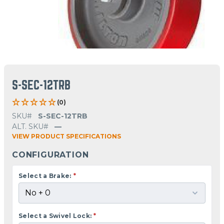
S-SEC-12TRB
(0)
SKU#
S-SEC-12TRB
ALT. SKU#
—
VIEW PRODUCT SPECIFICATIONS
CONFIGURATION
Select a Brake:
*
Select a Swivel Lock:
*