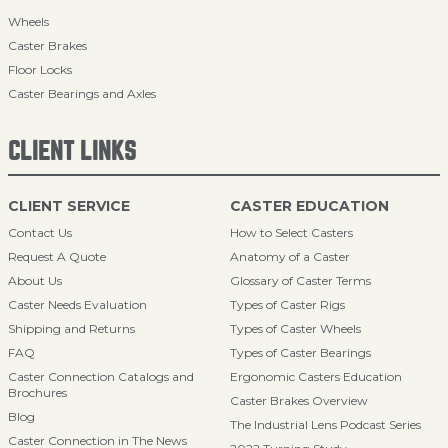
Wheels
Caster Brakes
Floor Locks
Caster Bearings and Axles
CLIENT LINKS
CLIENT SERVICE
CASTER EDUCATION
Contact Us
How to Select Casters
Request A Quote
Anatomy of a Caster
About Us
Glossary of Caster Terms
Caster Needs Evaluation
Types of Caster Rigs
Shipping and Returns
Types of Caster Wheels
FAQ
Types of Caster Bearings
Caster Connection Catalogs and
Ergonomic Casters Education
Brochures
Caster Brakes Overview
Blog
The Industrial Lens Podcast Series
Caster Connection in The News