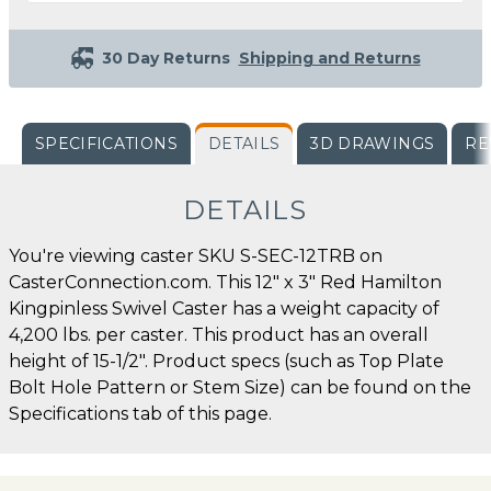
30 Day Returns
Shipping and Returns
SPECIFICATIONS
DETAILS
3D DRAWINGS
RE
DETAILS
You're viewing caster SKU S-SEC-12TRB on
CasterConnection.com. This 12" x 3" Red Hamilton
Kingpinless Swivel Caster has a weight capacity of
4,200 lbs. per caster. This product has an overall
height of 15-1/2". Product specs (such as Top Plate
Bolt Hole Pattern or Stem Size) can be found on the
Specifications tab of this page.