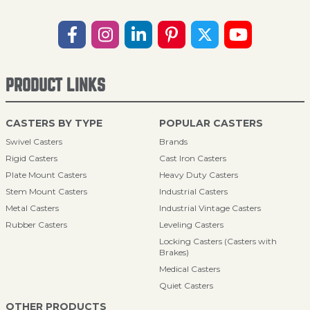
PRODUCT LINKS
CASTERS BY TYPE
POPULAR CASTERS
Swivel Casters
Brands
Rigid Casters
Cast Iron Casters
Plate Mount Casters
Heavy Duty Casters
Stem Mount Casters
Industrial Casters
Metal Casters
Industrial Vintage Casters
Rubber Casters
Leveling Casters
Locking Casters (Casters with
Brakes)
Medical Casters
Quiet Casters
OTHER PRODUCTS