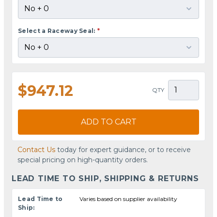
Select a Raceway Seal:
*
$947.12
QTY
ADD TO CART
Contact Us
today for expert guidance, or to receive
special pricing on high-quantity orders.
LEAD TIME TO SHIP, SHIPPING & RETURNS
Lead Time to
Varies based on supplier availability
Ship: