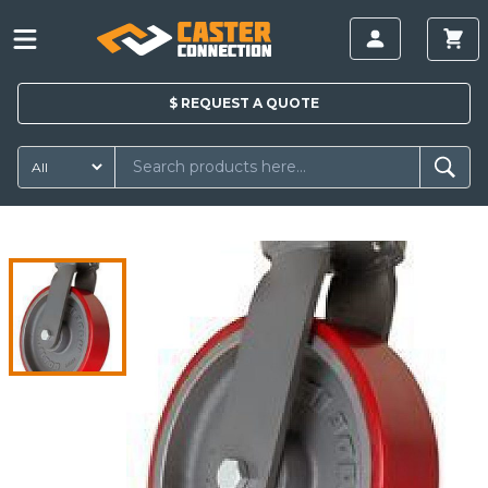
$
REQUEST A
QUOTE