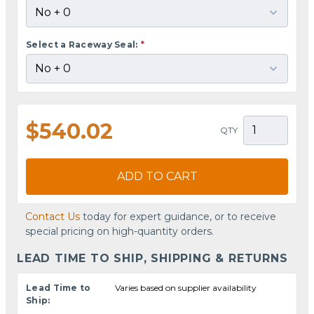
Select a Raceway Seal:
*
$540.02
QTY
ADD TO CART
Contact Us
today for expert guidance, or to receive
special pricing on high-quantity orders.
LEAD TIME TO SHIP, SHIPPING & RETURNS
Lead Time to
Varies based on supplier availability
Ship: