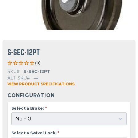
S-SEC-12PT
(0)
SKU#
S-SEC-12PT
ALT. SKU#
—
VIEW PRODUCT SPECIFICATIONS
CONFIGURATION
Select a Brake:
*
Select a Swivel Lock:
*