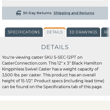
30 Day Returns
Shipping and Returns
SPECIFICATIONS
DETAILS
3D DRAWINGS
RE
DETAILS
You're viewing caster SKU S-SEC-12PT on
CasterConnection.com. This 12" x 3" Black Hamilton
Kingpinless Swivel Caster has a weight capacity of
3,500 lbs. per caster. This product has an overall
height of 15-1/2". Product specs (including lead time)
can be found on the Specifications tab of this page.