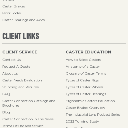
Caster Brakes
Floor Locks
Caster Bearings and Axles
CLIENT LINKS
CLIENT SERVICE
CASTER EDUCATION
Contact Us
How to Select Casters
Request A Quote
Anatomy of a Caster
About Us
Glossary of Caster Terms
Caster Needs Evaluation
Types of Caster Rigs
Shipping and Returns
Types of Caster Wheels
FAQ
Types of Caster Bearings
Caster Connection Catalogs and
Ergonomic Casters Education
Brochures
Caster Brakes Overview
Blog
The Industrial Lens Podcast Series
Caster Connection in The News
2022 Turning Study
Terms Of Use and Service