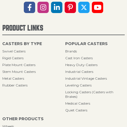
PRODUCT LINKS
CASTERS BY TYPE
POPULAR CASTERS
Swivel Casters
Brands
Rigid Casters
Cast Iron Casters
Plate Mount Casters
Heavy Duty Casters
Stem Mount Casters
Industrial Casters
Metal Casters
Industrial Vintage Casters
Rubber Casters
Leveling Casters
Locking Casters (Casters with
Brakes)
Medical Casters
Quiet Casters
OTHER PRODUCTS
Wheels