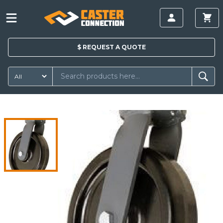
$
REQUEST A
QUOTE