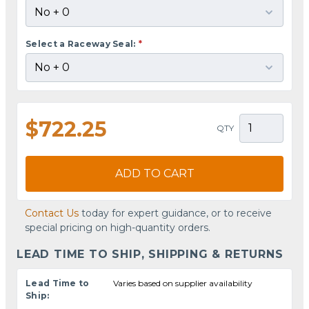
Select a Raceway Seal:
*
$722.25
QTY
ADD TO CART
Contact Us
today for expert guidance, or to receive
special pricing on high-quantity orders.
LEAD TIME TO SHIP, SHIPPING & RETURNS
Lead Time to
Varies based on supplier availability
Ship: