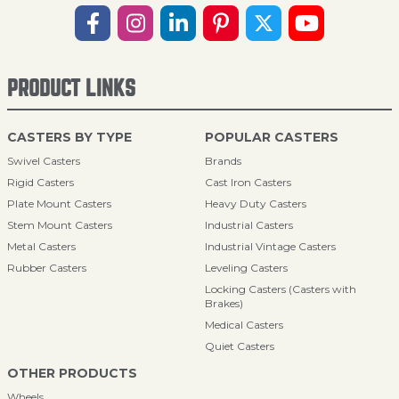
PRODUCT LINKS
CASTERS BY TYPE
POPULAR CASTERS
Swivel Casters
Brands
Rigid Casters
Cast Iron Casters
Plate Mount Casters
Heavy Duty Casters
Stem Mount Casters
Industrial Casters
Metal Casters
Industrial Vintage Casters
Rubber Casters
Leveling Casters
Locking Casters (Casters with
Brakes)
Medical Casters
Quiet Casters
OTHER PRODUCTS
Wheels