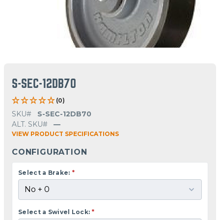
S-SEC-12DB70
(0)
SKU#
S-SEC-12DB70
ALT. SKU#
—
VIEW PRODUCT SPECIFICATIONS
CONFIGURATION
Select a Brake:
*
Select a Swivel Lock:
*