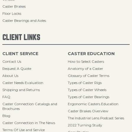
Caster Brakes
Floor Locks
Caster Bearings and Axles
CLIENT LINKS
CLIENT SERVICE
CASTER EDUCATION
Contact Us
How to Select Casters
Request A Quote
Anatomy of a Caster
About Us
Glossary of Caster Terms
Caster Needs Evaluation
Types of Caster Rigs
Shipping and Returns
Types of Caster Wheels
FAQ
Types of Caster Bearings
Caster Connection Catalogs and
Ergonomic Casters Education
Brochures
Caster Brakes Overview
Blog
The Industrial Lens Podcast Series
Caster Connection in The News
2022 Turning Study
Terms Of Use and Service