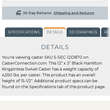
30 Day Returns
Shipping and Returns
SPECIFICATIONS
DETAILS
3D DRAWINGS
RE
DETAILS
You're viewing caster SKU S-SEC-12DB70 on
CasterConnection.com. This 12" x 3" Black Hamilton
Kingpinless Swivel Caster has a weight capacity of
4,550 lbs. per caster. This product has an overall
height of 15-1/2". Additional product specs can be
found on the Specifications tab of this product page.