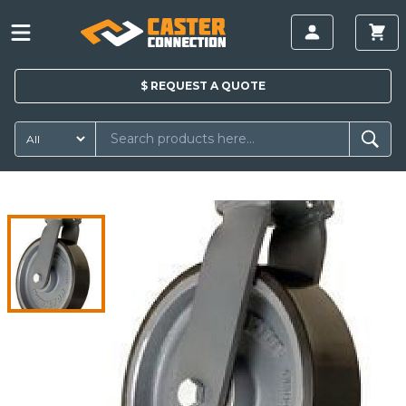
$
REQUEST A
QUOTE