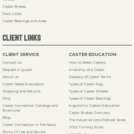
Caster Brakes
Floor Locks
Caster Bearings and Axles
CLIENT LINKS
CLIENT SERVICE
CASTER EDUCATION
Contact Us
How to Select Casters
Request A Quote
Anatomy of a Caster
About Us
Glossary of Caster Terms
Caster Needs Evaluation
Types of Caster Rigs
Shipping and Returns
Types of Caster Wheels
FAQ
Types of Caster Bearings
Caster Connection Catalogs and
Ergonomic Casters Education
Brochures
Caster Brakes Overview
Blog
The Industrial Lens Podcast Series
Caster Connection in The News
2022 Turning Study
Terms Of Use and Service