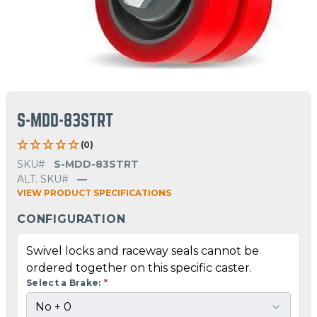
S-MDD-83STRT
(0)
SKU#
S-MDD-83STRT
ALT. SKU#
—
VIEW PRODUCT SPECIFICATIONS
CONFIGURATION
Swivel locks and raceway seals cannot be
ordered together on this specific caster.
Select a Brake:
*