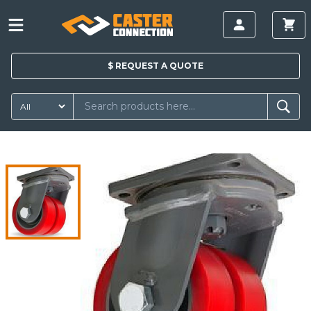
$
REQUEST A
QUOTE