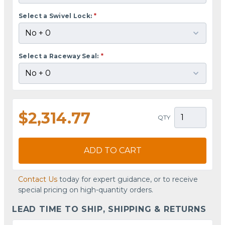
Select a Swivel Lock:
*
Select a Raceway Seal:
*
$2,314.77
QTY
ADD TO CART
Contact Us
today for expert guidance, or to receive
special pricing on high-quantity orders.
LEAD TIME TO SHIP, SHIPPING & RETURNS