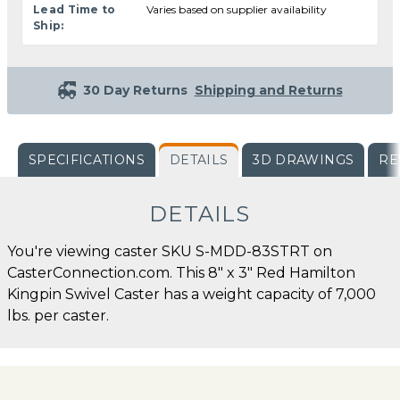
Lead Time to
Varies based on supplier availability
Ship:
30 Day Returns
Shipping and Returns
SPECIFICATIONS
DETAILS
3D DRAWINGS
RE
DETAILS
You're viewing caster SKU S-MDD-83STRT on
CasterConnection.com. This 8" x 3" Red Hamilton
Kingpin Swivel Caster has a weight capacity of 7,000
lbs. per caster.