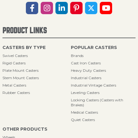
PRODUCT LINKS
CASTERS BY TYPE
POPULAR CASTERS
Swivel Casters
Brands
Rigid Casters
Cast Iron Casters
Plate Mount Casters
Heavy Duty Casters
Stem Mount Casters
Industrial Casters
Metal Casters
Industrial Vintage Casters
Rubber Casters
Leveling Casters
Locking Casters (Casters with
Brakes)
Medical Casters
Quiet Casters
OTHER PRODUCTS
Wheels