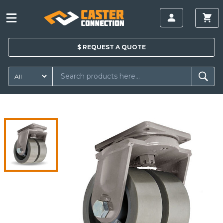
$
REQUEST A
QUOTE