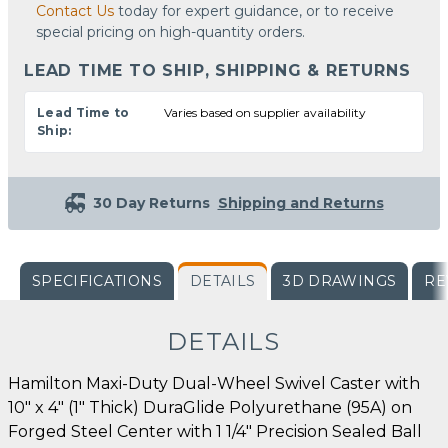
Contact Us
today for expert guidance, or to receive
special pricing on high-quantity orders.
LEAD TIME TO SHIP, SHIPPING & RETURNS
Lead Time to
Varies based on supplier availability
Ship:
30 Day Returns
Shipping and Returns
SPECIFICATIONS
DETAILS
3D DRAWINGS
RE
DETAILS
Hamilton Maxi-Duty Dual-Wheel Swivel Caster with
10" x 4" (1" Thick) DuraGlide Polyurethane (95A) on
Forged Steel Center with 1 1/4" Precision Sealed Ball