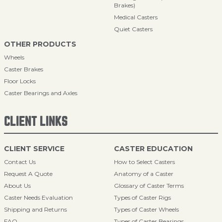
Brakes)
Medical Casters
Quiet Casters
OTHER PRODUCTS
Wheels
Caster Brakes
Floor Locks
Caster Bearings and Axles
CLIENT LINKS
CLIENT SERVICE
CASTER EDUCATION
Contact Us
How to Select Casters
Request A Quote
Anatomy of a Caster
About Us
Glossary of Caster Terms
Caster Needs Evaluation
Types of Caster Rigs
Shipping and Returns
Types of Caster Wheels
FAQ
Types of Caster Bearings