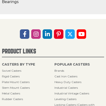
Bearings
PRODUCT LINKS
CASTERS BY TYPE
POPULAR CASTERS
Swivel Casters
Brands
Rigid Casters
Cast Iron Casters
Plate Mount Casters
Heavy Duty Casters
Stem Mount Casters
Industrial Casters
Metal Casters
Industrial Vintage Casters
Rubber Casters
Leveling Casters
Locking Casters (Casters with