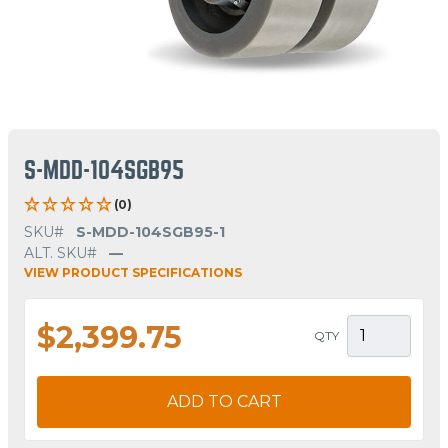
S-MDD-104SGB95
(0)
SKU#
S-MDD-104SGB95-1
ALT. SKU#
—
VIEW PRODUCT SPECIFICATIONS
$2,399.75
QTY
ADD TO CART