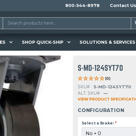
800-544-8978
Contact Us
ES
SHOP QUICK-SHIP
SOLUTIONS & SERVICES
S-MD-124SYT70
(0)
SKU#
S-MD-124SYT70
ALT. SKU#
—
VIEW PRODUCT SPECIFICAT
CONFIGURATION
Select a Brake:
*