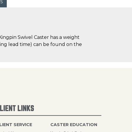
WS
ingpin Swivel Caster has a weight
uding lead time) can be found on the
LIENT LINKS
LIENT SERVICE
CASTER EDUCATION