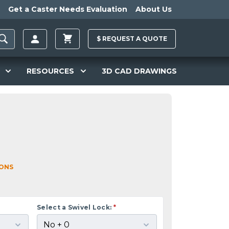
Get a Caster Needs Evaluation
About Us
$
REQUEST A
QUOTE
RESOURCES
3D CAD DRAWINGS
IONS
Select a Swivel Lock:
*