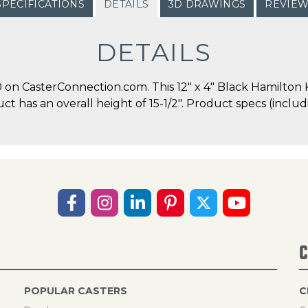
SPECIFICATIONS
DETAILS
3D DRAWINGS
REVIE
DETAILS
on CasterConnection.com. This 12" x 4" Black Hamilton K
duct has an overall height of 15-1/2". Product specs (incl
C
POPULAR CASTERS
C