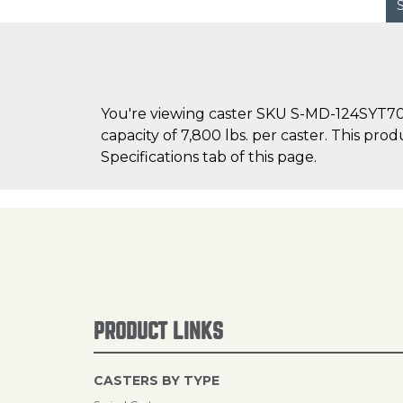
You're viewing caster SKU S-MD-124SYT70 
capacity of 7,800 lbs. per caster. This pro
Specifications tab of this page.
PRODUCT LINKS
CASTERS BY TYPE