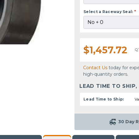
Select a Raceway Seal:
*
$1,457.72
Q
Contact Us
today for expe
high-quantity orders.
LEAD TIME TO SHIP,
Lead Time to Ship:
Va
30 Day R