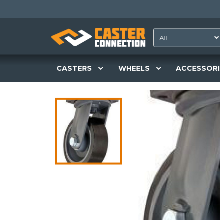
CASTERS
WHEELS
ACCESSORI