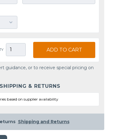
ADD TO CART
TY
rt guidance, or to receive special pricing on
 SHIPPING & RETURNS
ries based on supplier availability
eturns
Shipping and Returns