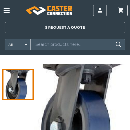
$
REQUEST A
QUOTE