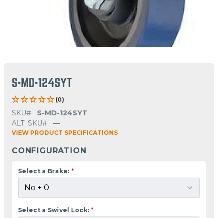
S-MD-124SYT
(0)
SKU#
S-MD-124SYT
ALT. SKU#
—
VIEW PRODUCT SPECIFICATIONS
CONFIGURATION
Select a Brake:
*
Select a Swivel Lock:
*