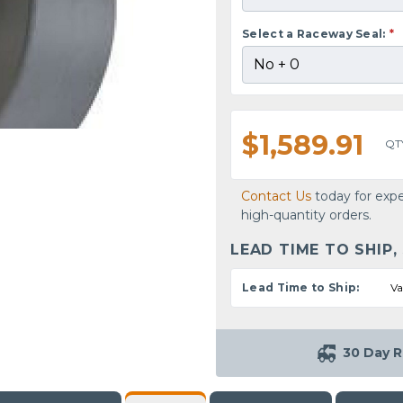
Select a Raceway Seal:
*
$1,589.91
QT
Contact Us
today for expe
high-quantity orders.
LEAD TIME TO SHIP,
Lead Time to Ship:
Va
30 Day R