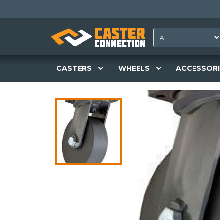
CASTERS
WHEELS
ACCESSORI