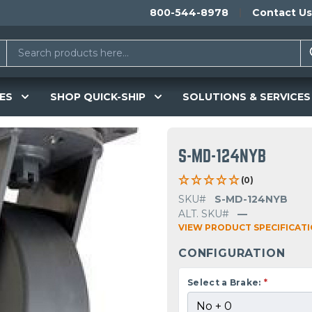
800-544-8978
Contact Us
ES
SHOP QUICK-SHIP
SOLUTIONS & SERVICES
S-MD-124NYB
(0)
SKU#
S-MD-124NYB
ALT. SKU#
—
VIEW PRODUCT SPECIFICAT
CONFIGURATION
Select a Brake:
*