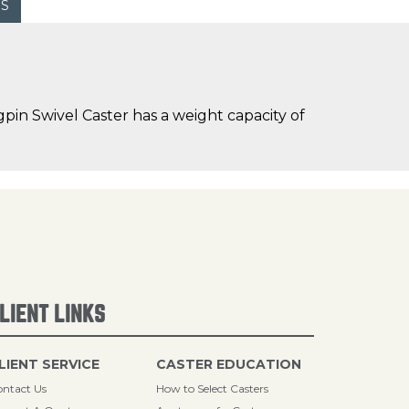
WS
in Swivel Caster has a weight capacity of
LIENT LINKS
LIENT SERVICE
CASTER EDUCATION
ntact Us
How to Select Casters