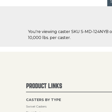
You're viewing caster SKU S-MD-124NYB on 
10,000 lbs. per caster.
PRODUCT LINKS
CASTERS BY TYPE
Swivel Casters