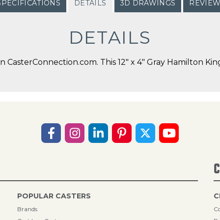
SPECIFICATIONS
DETAILS
3D DRAWINGS
REVIE
DETAILS
CasterConnection.com. This 12" x 4" Gray Hamilton Kingp
C
POPULAR CASTERS
C
Brands
Co