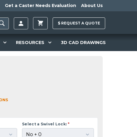
Get a Caster Needs Evaluation
About Us
$
REQUEST A
QUOTE
RESOURCES
3D CAD DRAWINGS
IONS
Select a Swivel Lock:
*