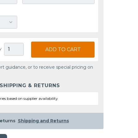
ADD TO CART
Y
rt guidance, or to receive special pricing on
 SHIPPING & RETURNS
ries based on supplier availability
eturns
Shipping and Returns