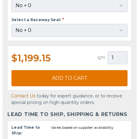
Select a Raceway Seal:
*
$1,199.15
QTY
ADD TO CART
Contact Us
today for expert guidance, or to receive
special pricing on high-quantity orders.
LEAD TIME TO SHIP, SHIPPING & RETURNS
Lead Time to
Varies based on supplier availability
Ship: