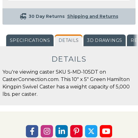
30 Day Returns
Shipping and Returns
SPECIFICATIONS
DETAILS
3D DRAWINGS
RE
DETAILS
You're viewing caster SKU S-MD-105DT on
CasterConnection.com. This 10" x 5" Green Hamilton
Kingpin Swivel Caster has a weight capacity of 5,000
lbs. per caster.