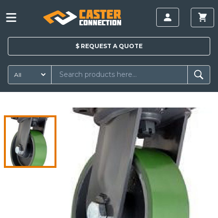
$
REQUEST A
QUOTE