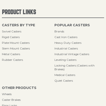
PRODUCT LINKS
CASTERS BY TYPE
POPULAR CASTERS
Swivel Casters
Brands
Rigid Casters
Cast Iron Casters
Plate Mount Casters
Heavy Duty Casters
Stem Mount Casters
Industrial Casters
Metal Casters
Industrial Vintage Casters
Rubber Casters
Leveling Casters
Locking Casters (Casters with
Brakes)
Medical Casters
Quiet Casters
OTHER PRODUCTS
Wheels
Caster Brakes
Floor Locks