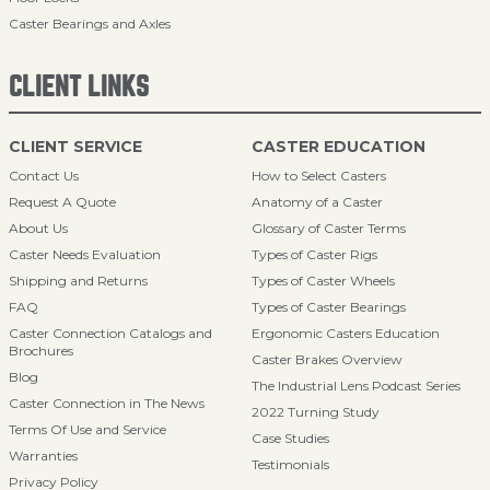
Caster Bearings and Axles
CLIENT LINKS
CLIENT SERVICE
CASTER EDUCATION
Contact Us
How to Select Casters
Request A Quote
Anatomy of a Caster
About Us
Glossary of Caster Terms
Caster Needs Evaluation
Types of Caster Rigs
Shipping and Returns
Types of Caster Wheels
FAQ
Types of Caster Bearings
Caster Connection Catalogs and
Ergonomic Casters Education
Brochures
Caster Brakes Overview
Blog
The Industrial Lens Podcast Series
Caster Connection in The News
2022 Turning Study
Terms Of Use and Service
Case Studies
Warranties
Testimonials
Privacy Policy