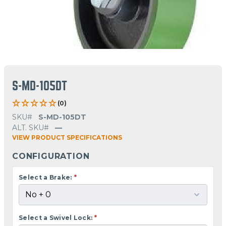
S-MD-105DT
(0)
SKU#
S-MD-105DT
ALT. SKU#
—
VIEW PRODUCT SPECIFICATIONS
CONFIGURATION
Select a Brake:
*
Select a Swivel Lock:
*