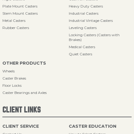
Plate Mount Casters
Heavy Duty Casters
Stem Mount Casters
Industrial Casters
Metal Casters
Industrial Vintage Casters
Rubber Casters
Leveling Casters
Locking Casters (Casters with
Brakes)
Medical Casters
Quiet Casters
OTHER PRODUCTS
Wheels
Caster Brakes
Floor Locks
Caster Bearings and Axles
CLIENT LINKS
CLIENT SERVICE
CASTER EDUCATION