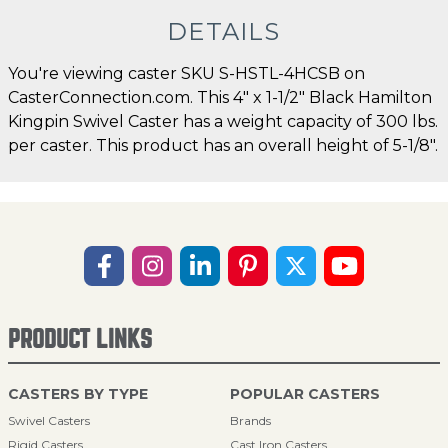
DETAILS
You're viewing caster SKU S-HSTL-4HCSB on
CasterConnection.com. This 4" x 1-1/2" Black Hamilton
Kingpin Swivel Caster has a weight capacity of 300 lbs.
per caster. This product has an overall height of 5-1/8".
PRODUCT LINKS
CASTERS BY TYPE
POPULAR CASTERS
Swivel Casters
Brands
Rigid Casters
Cast Iron Casters