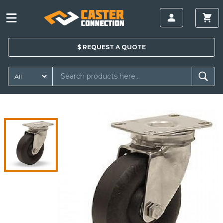
$
REQUEST A
QUOTE