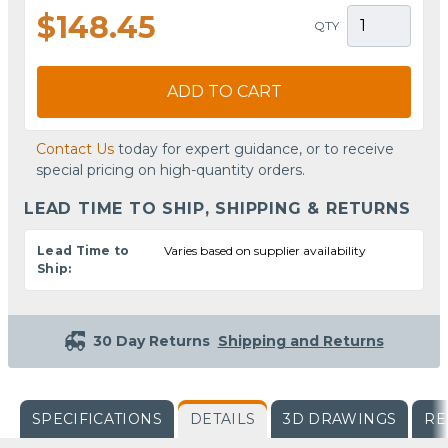
$148.45
QTY
ADD TO CART
Contact Us
today for expert guidance, or to receive
special pricing on high-quantity orders.
LEAD TIME TO SHIP, SHIPPING & RETURNS
Lead Time to
Varies based on supplier availability
Ship:
30 Day Returns
Shipping and Returns
SPECIFICATIONS
DETAILS
3D DRAWINGS
RE