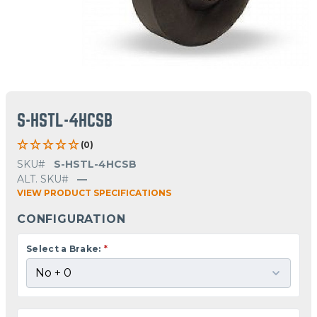
S-HSTL-4HCSB
(0)
SKU#
S-HSTL-4HCSB
ALT. SKU#
—
VIEW PRODUCT SPECIFICATIONS
CONFIGURATION
Select a Brake:
*