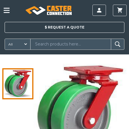
$
REQUEST A
QUOTE