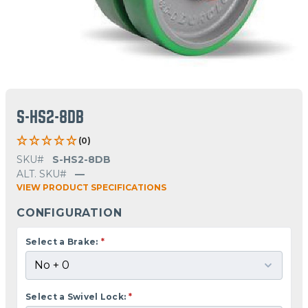
S-HS2-8DB
(0)
SKU#
S-HS2-8DB
ALT. SKU#
—
VIEW PRODUCT SPECIFICATIONS
CONFIGURATION
Select a Brake:
*
Select a Swivel Lock:
*