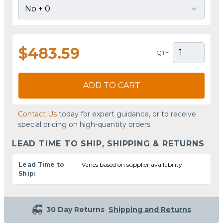
$483.59
QTY
ADD TO CART
Contact Us
today for expert guidance, or to receive
special pricing on high-quantity orders.
LEAD TIME TO SHIP, SHIPPING & RETURNS
Lead Time to
Varies based on supplier availability
Ship:
30 Day Returns
Shipping and Returns