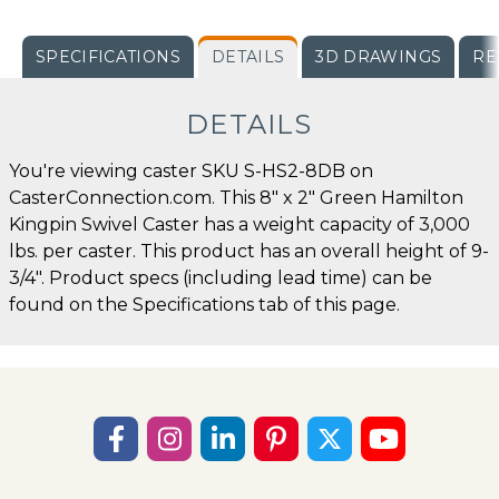
SPECIFICATIONS
DETAILS
3D DRAWINGS
RE
DETAILS
You're viewing caster SKU S-HS2-8DB on
CasterConnection.com. This 8" x 2" Green Hamilton
Kingpin Swivel Caster has a weight capacity of 3,000
lbs. per caster. This product has an overall height of 9-
3/4". Product specs (including lead time) can be
found on the Specifications tab of this page.