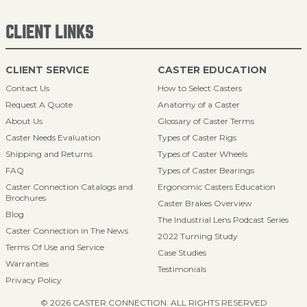
CLIENT LINKS
CLIENT SERVICE
CASTER EDUCATION
Contact Us
How to Select Casters
Request A Quote
Anatomy of a Caster
About Us
Glossary of Caster Terms
Caster Needs Evaluation
Types of Caster Rigs
Shipping and Returns
Types of Caster Wheels
FAQ
Types of Caster Bearings
Caster Connection Catalogs and
Ergonomic Casters Education
Brochures
Caster Brakes Overview
Blog
The Industrial Lens Podcast Series
Caster Connection in The News
2022 Turning Study
Terms Of Use and Service
Case Studies
Warranties
Testimonials
Privacy Policy
© 2026 CASTER CONNECTION. ALL RIGHTS RESERVED