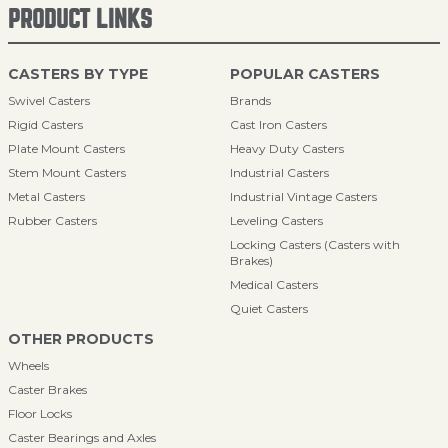
PRODUCT LINKS
CASTERS BY TYPE
POPULAR CASTERS
Swivel Casters
Brands
Rigid Casters
Cast Iron Casters
Plate Mount Casters
Heavy Duty Casters
Stem Mount Casters
Industrial Casters
Metal Casters
Industrial Vintage Casters
Rubber Casters
Leveling Casters
Locking Casters (Casters with
Brakes)
Medical Casters
Quiet Casters
OTHER PRODUCTS
Wheels
Caster Brakes
Floor Locks
Caster Bearings and Axles