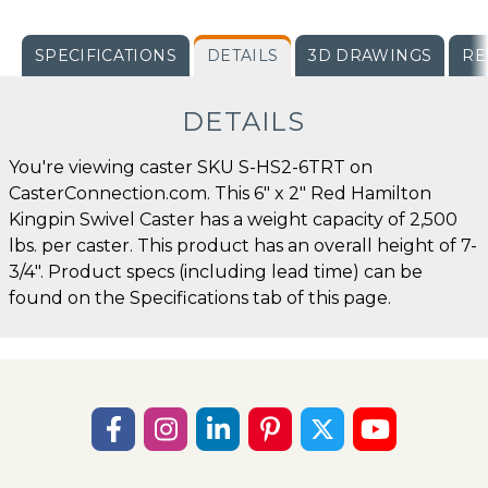
SPECIFICATIONS
DETAILS
3D DRAWINGS
RE
DETAILS
You're viewing caster SKU S-HS2-6TRT on
CasterConnection.com. This 6" x 2" Red Hamilton
Kingpin Swivel Caster has a weight capacity of 2,500
lbs. per caster. This product has an overall height of 7-
3/4". Product specs (including lead time) can be
found on the Specifications tab of this page.