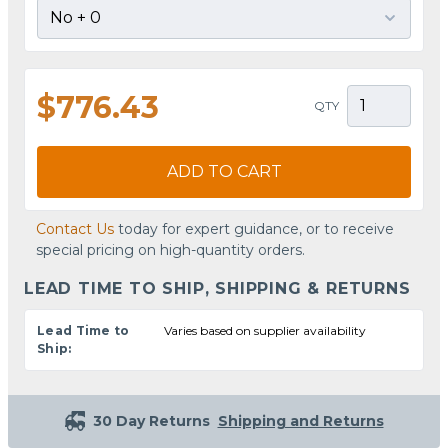
$776.43
QTY
ADD TO CART
Contact Us
today for expert guidance, or to receive
special pricing on high-quantity orders.
LEAD TIME TO SHIP, SHIPPING & RETURNS
Lead Time to
Varies based on supplier availability
Ship:
30 Day Returns
Shipping and Returns