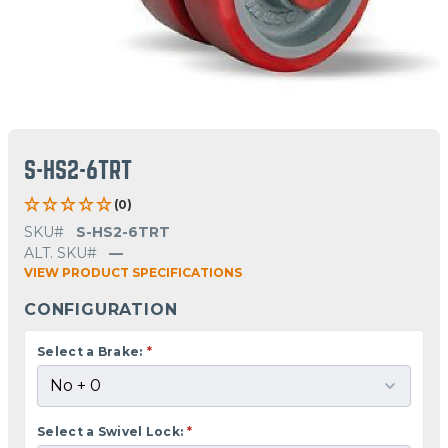
S-HS2-6TRT
(0)
SKU#
S-HS2-6TRT
ALT. SKU#
—
VIEW PRODUCT SPECIFICATIONS
CONFIGURATION
Select a Brake:
*
Select a Swivel Lock:
*