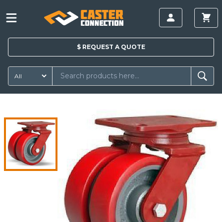
$
REQUEST A
QUOTE