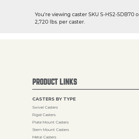
You're viewing caster SKU S-HS2-5DB70 on 
2,720 lbs. per caster.
PRODUCT LINKS
CASTERS BY TYPE
Swivel Casters
Rigid Casters
Plate Mount Casters
Stem Mount Casters
Metal Casters