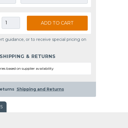
ADD TO CART
rt guidance, or to receive special pricing on
 SHIPPING & RETURNS
ries based on supplier availability
eturns
Shipping and Returns
WS