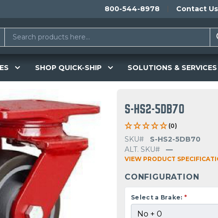
800-544-8978
Contact Us
ES
SHOP QUICK-SHIP
SOLUTIONS & SERVICES
S-HS2-5DB70
(0)
SKU#
S-HS2-5DB70
ALT. SKU#
—
VIEW PRODUCT SPECIFICAT
CONFIGURATION
Select a Brake:
*