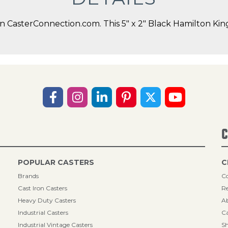
CasterConnection.com. This 5" x 2" Black Hamilton Kingp
C
POPULAR CASTERS
C
Brands
Co
Cast Iron Casters
Re
Heavy Duty Casters
A
Industrial Casters
Ca
Industrial Vintage Casters
Sh