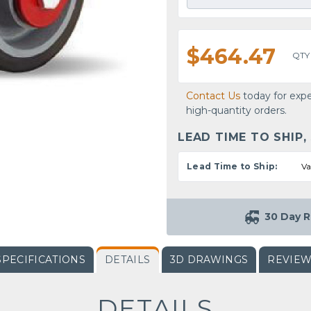
$464.47
QTY
Contact Us
today for expe
high-quantity orders.
LEAD TIME TO SHIP,
Lead Time to Ship:
Va
30 Day R
SPECIFICATIONS
DETAILS
3D DRAWINGS
REVIE
DETAILS