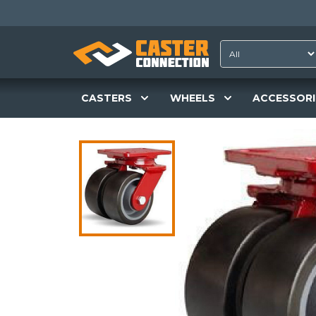
CASTERS
WHEELS
ACCESSORI