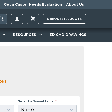
Get a Caster Needs Evaluation
About Us
$
REQUEST A
QUOTE
RESOURCES
3D CAD DRAWINGS
IONS
Select a Swivel Lock:
*