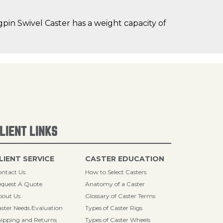
in Swivel Caster has a weight capacity of
LIENT LINKS
LIENT SERVICE
CASTER EDUCATION
ntact Us
How to Select Casters
quest A Quote
Anatomy of a Caster
bout Us
Glossary of Caster Terms
ster Needs Evaluation
Types of Caster Rigs
ipping and Returns
Types of Caster Wheels