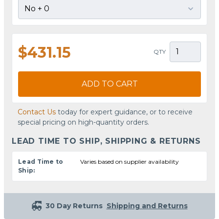
$431.15
QTY
ADD TO CART
Contact Us
today for expert guidance, or to receive
special pricing on high-quantity orders.
LEAD TIME TO SHIP, SHIPPING & RETURNS
Lead Time to
Varies based on supplier availability
Ship:
30 Day Returns
Shipping and Returns