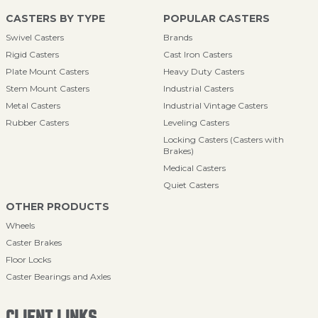
CASTERS BY TYPE
POPULAR CASTERS
Swivel Casters
Brands
Rigid Casters
Cast Iron Casters
Plate Mount Casters
Heavy Duty Casters
Stem Mount Casters
Industrial Casters
Metal Casters
Industrial Vintage Casters
Rubber Casters
Leveling Casters
Locking Casters (Casters with
Brakes)
Medical Casters
Quiet Casters
OTHER PRODUCTS
Wheels
Caster Brakes
Floor Locks
Caster Bearings and Axles
CLIENT LINKS