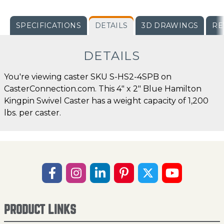
SPECIFICATIONS
DETAILS
3D DRAWINGS
RE
DETAILS
You're viewing caster SKU S-HS2-4SPB on
CasterConnection.com. This 4" x 2" Blue Hamilton
Kingpin Swivel Caster has a weight capacity of 1,200
lbs. per caster.
PRODUCT LINKS