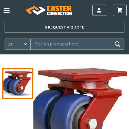
$
REQUEST A
QUOTE