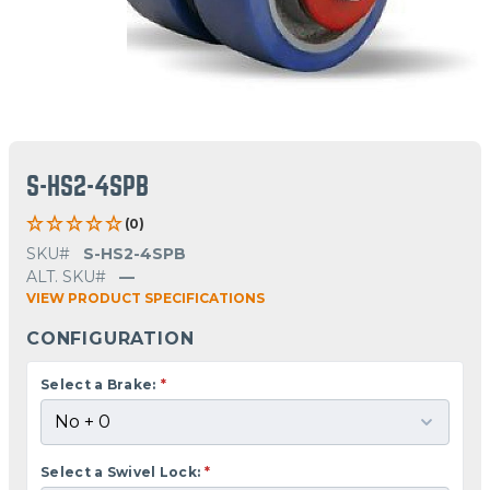
S-HS2-4SPB
(0)
SKU#
S-HS2-4SPB
ALT. SKU#
—
VIEW PRODUCT SPECIFICATIONS
CONFIGURATION
Select a Brake:
*
Select a Swivel Lock:
*