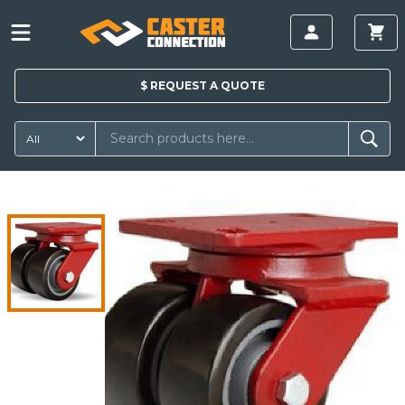
$
REQUEST A
QUOTE