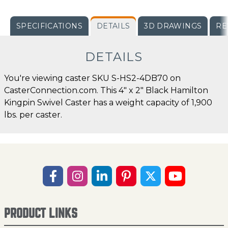
SPECIFICATIONS
DETAILS
3D DRAWINGS
RE
DETAILS
You're viewing caster SKU S-HS2-4DB70 on
CasterConnection.com. This 4" x 2" Black Hamilton
Kingpin Swivel Caster has a weight capacity of 1,900
lbs. per caster.
PRODUCT LINKS