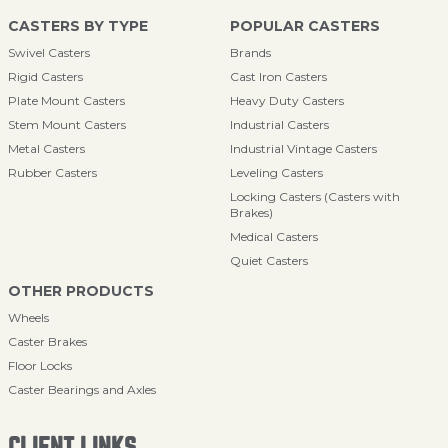
CASTERS BY TYPE
POPULAR CASTERS
Swivel Casters
Brands
Rigid Casters
Cast Iron Casters
Plate Mount Casters
Heavy Duty Casters
Stem Mount Casters
Industrial Casters
Metal Casters
Industrial Vintage Casters
Rubber Casters
Leveling Casters
Locking Casters (Casters with
Brakes)
Medical Casters
Quiet Casters
OTHER PRODUCTS
Wheels
Caster Brakes
Floor Locks
Caster Bearings and Axles
CLIENT LINKS