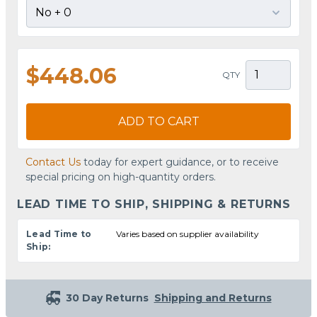
$448.06
QTY
ADD TO CART
Contact Us
today for expert guidance, or to receive
special pricing on high-quantity orders.
LEAD TIME TO SHIP, SHIPPING & RETURNS
Lead Time to
Varies based on supplier availability
Ship:
30 Day Returns
Shipping and Returns