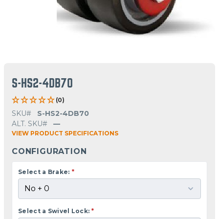
S-HS2-4DB70
(0)
SKU#
S-HS2-4DB70
ALT. SKU#
—
VIEW PRODUCT SPECIFICATIONS
CONFIGURATION
Select a Brake:
*
Select a Swivel Lock:
*