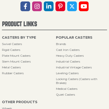
PRODUCT LINKS
CASTERS BY TYPE
POPULAR CASTERS
Swivel Casters
Brands
Rigid Casters
Cast Iron Casters
Plate Mount Casters
Heavy Duty Casters
Stem Mount Casters
Industrial Casters
Metal Casters
Industrial Vintage Casters
Rubber Casters
Leveling Casters
Locking Casters (Casters with
Brakes)
Medical Casters
Quiet Casters
OTHER PRODUCTS
Wheels