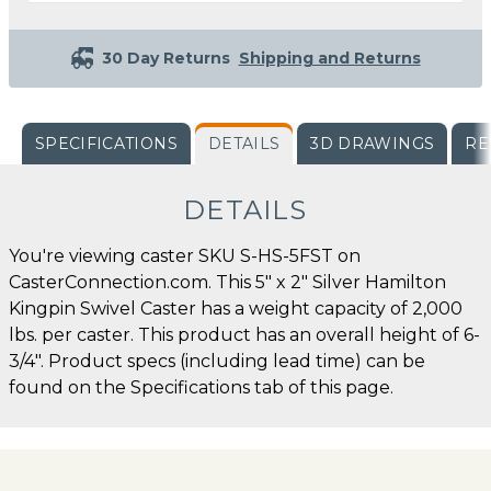
30 Day Returns
Shipping and Returns
SPECIFICATIONS
DETAILS
3D DRAWINGS
RE
DETAILS
You're viewing caster SKU S-HS-5FST on
CasterConnection.com. This 5" x 2" Silver Hamilton
Kingpin Swivel Caster has a weight capacity of 2,000
lbs. per caster. This product has an overall height of 6-
3/4". Product specs (including lead time) can be
found on the Specifications tab of this page.