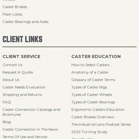
Caster Brakes
Floor Locks
Caster Bearings and Axles
CLIENT LINKS
CLIENT SERVICE
CASTER EDUCATION
Contact Us
How to Select Casters
Request A Quote
Anatomy of a Caster
About Us
Glossary of Caster Terms
Caster Needs Evaluation
Types of Caster Rigs
Shipping and Returns
Types of Caster Wheels
FAQ
Types of Caster Bearings
Caster Connection Catalogs and
Ergonomic Casters Education
Brochures
Caster Brakes Overview
Blog
The Industrial Lens Podcast Series
Caster Connection in The News
2022 Turning Study
Terms Of Use and Service