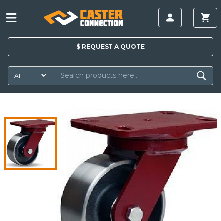
$
REQUEST A
QUOTE