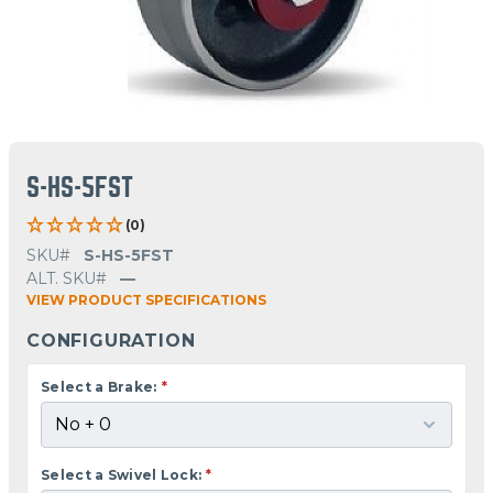
S-HS-5FST
(0)
SKU#
S-HS-5FST
ALT. SKU#
—
VIEW PRODUCT SPECIFICATIONS
CONFIGURATION
Select a Brake:
*
Select a Swivel Lock:
*