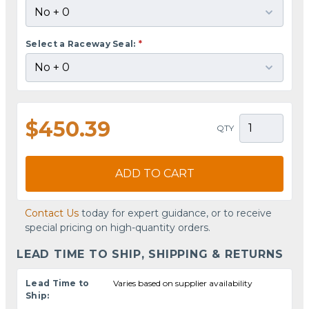
Select a Raceway Seal:
*
$450.39
QTY
ADD TO CART
Contact Us
today for expert guidance, or to receive
special pricing on high-quantity orders.
LEAD TIME TO SHIP, SHIPPING & RETURNS
Lead Time to
Varies based on supplier availability
Ship: