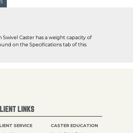
WS
Swivel Caster has a weight capacity of
ound on the Specifications tab of this
LIENT LINKS
LIENT SERVICE
CASTER EDUCATION