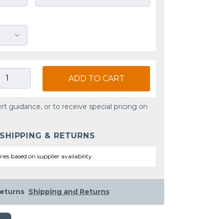
ADD TO CART
rt guidance, or to receive special pricing on
 SHIPPING & RETURNS
ries based on supplier availability
eturns
Shipping and Returns