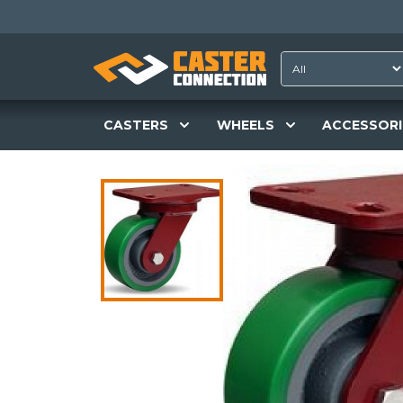
CASTERS
WHEELS
ACCESSORI