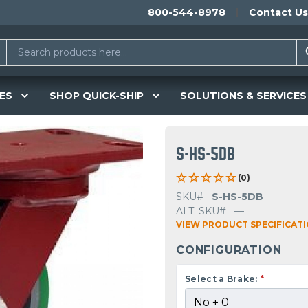
800-544-8978
Contact Us
ES
SHOP QUICK-SHIP
SOLUTIONS & SERVICES
S-HS-5DB
(0)
SKU#
S-HS-5DB
ALT. SKU#
—
VIEW PRODUCT SPECIFICAT
CONFIGURATION
Select a Brake:
*