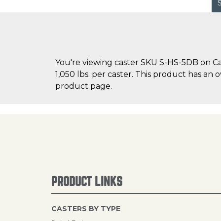
You're viewing caster SKU S-HS-5DB on Cas
1,050 lbs. per caster. This product has an 
product page.
PRODUCT LINKS
CASTERS BY TYPE