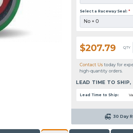
Select a Raceway Seal:
*
$207.79
QTY
Contact Us
today for expe
high-quantity orders.
LEAD TIME TO SHIP,
Lead Time to Ship:
Va
30 Day R