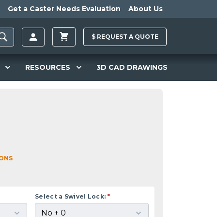
Get a Caster Needs Evaluation
About Us
$
REQUEST A
QUOTE
RESOURCES
3D CAD DRAWINGS
IONS
Select a Swivel Lock:
*