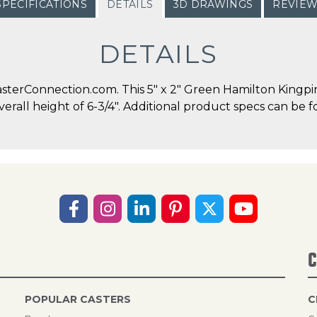
SPECIFICATIONS
DETAILS
3D DRAWINGS
REVIE
DETAILS
terConnection.com. This 5" x 2" Green Hamilton Kingpin 
overall height of 6-3/4". Additional product specs can be f
C
POPULAR CASTERS
C