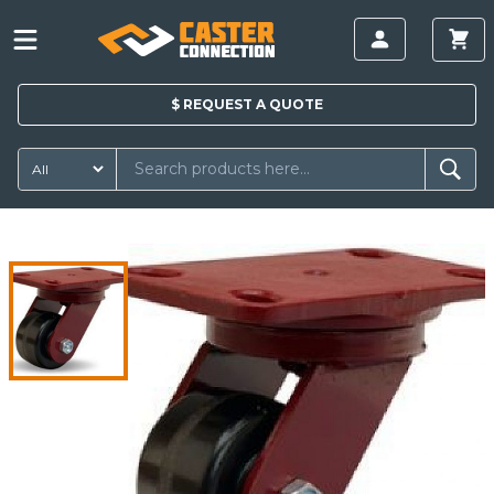
$
REQUEST A
QUOTE