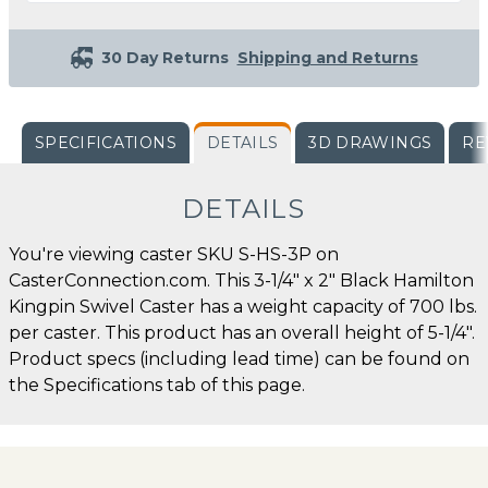
30 Day Returns
Shipping and Returns
SPECIFICATIONS
DETAILS
3D DRAWINGS
RE
DETAILS
You're viewing caster SKU S-HS-3P on
CasterConnection.com. This 3-1/4" x 2" Black Hamilton
Kingpin Swivel Caster has a weight capacity of 700 lbs.
per caster. This product has an overall height of 5-1/4".
Product specs (including lead time) can be found on
the Specifications tab of this page.