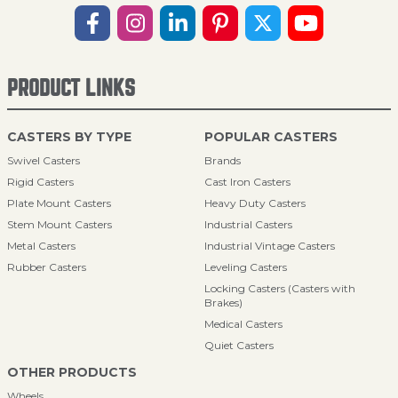
PRODUCT LINKS
CASTERS BY TYPE
POPULAR CASTERS
Swivel Casters
Brands
Rigid Casters
Cast Iron Casters
Plate Mount Casters
Heavy Duty Casters
Stem Mount Casters
Industrial Casters
Metal Casters
Industrial Vintage Casters
Rubber Casters
Leveling Casters
Locking Casters (Casters with
Brakes)
Medical Casters
Quiet Casters
OTHER PRODUCTS
Wheels