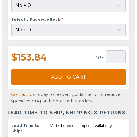
Select a Raceway Seal:
*
$153.84
QTY
ADD TO CART
Contact Us
today for expert guidance, or to receive
special pricing on high-quantity orders.
LEAD TIME TO SHIP, SHIPPING & RETURNS
Lead Time to
Varies based on supplier availability
Ship: