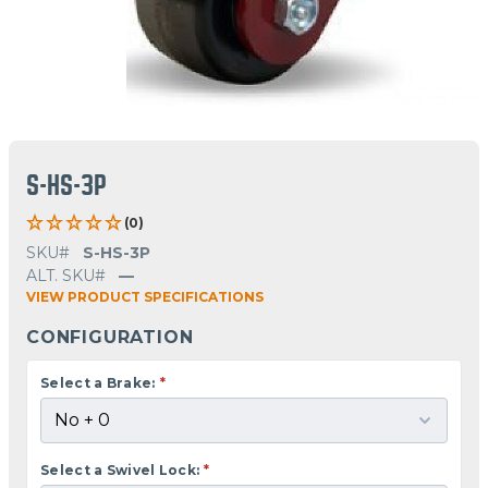
S-HS-3P
(0)
SKU#
S-HS-3P
ALT. SKU#
—
VIEW PRODUCT SPECIFICATIONS
CONFIGURATION
Select a Brake:
*
Select a Swivel Lock:
*