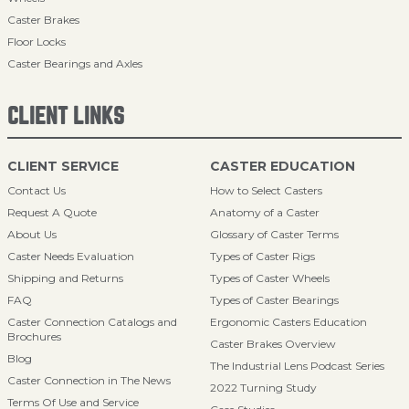
Caster Brakes
Floor Locks
Caster Bearings and Axles
CLIENT LINKS
CLIENT SERVICE
CASTER EDUCATION
Contact Us
How to Select Casters
Request A Quote
Anatomy of a Caster
About Us
Glossary of Caster Terms
Caster Needs Evaluation
Types of Caster Rigs
Shipping and Returns
Types of Caster Wheels
FAQ
Types of Caster Bearings
Caster Connection Catalogs and
Ergonomic Casters Education
Brochures
Caster Brakes Overview
Blog
The Industrial Lens Podcast Series
Caster Connection in The News
2022 Turning Study
Terms Of Use and Service