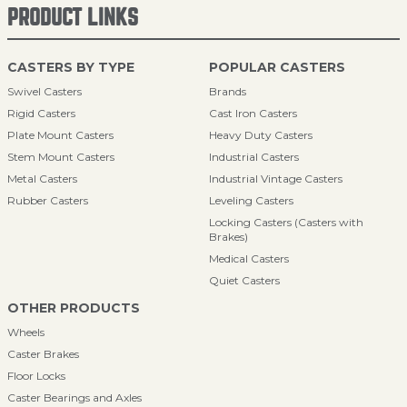
PRODUCT LINKS
CASTERS BY TYPE
POPULAR CASTERS
Swivel Casters
Brands
Rigid Casters
Cast Iron Casters
Plate Mount Casters
Heavy Duty Casters
Stem Mount Casters
Industrial Casters
Metal Casters
Industrial Vintage Casters
Rubber Casters
Leveling Casters
Locking Casters (Casters with
Brakes)
Medical Casters
Quiet Casters
OTHER PRODUCTS
Wheels
Caster Brakes
Floor Locks
Caster Bearings and Axles