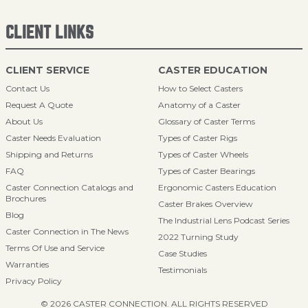
CLIENT LINKS
CLIENT SERVICE
CASTER EDUCATION
Contact Us
How to Select Casters
Request A Quote
Anatomy of a Caster
About Us
Glossary of Caster Terms
Caster Needs Evaluation
Types of Caster Rigs
Shipping and Returns
Types of Caster Wheels
FAQ
Types of Caster Bearings
Caster Connection Catalogs and
Ergonomic Casters Education
Brochures
Caster Brakes Overview
Blog
The Industrial Lens Podcast Series
Caster Connection in The News
2022 Turning Study
Terms Of Use and Service
Case Studies
Warranties
Testimonials
Privacy Policy
© 2026 CASTER CONNECTION. ALL RIGHTS RESERVED