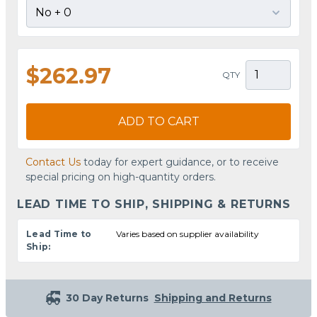
$262.97
QTY
ADD TO CART
Contact Us
today for expert guidance, or to receive
special pricing on high-quantity orders.
LEAD TIME TO SHIP, SHIPPING & RETURNS
Lead Time to
Varies based on supplier availability
Ship:
30 Day Returns
Shipping and Returns