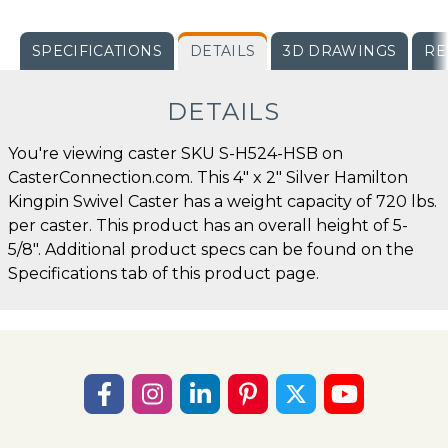
SPECIFICATIONS
DETAILS
3D DRAWINGS
RE
DETAILS
You're viewing caster SKU S-H524-HSB on
CasterConnection.com. This 4" x 2" Silver Hamilton
Kingpin Swivel Caster has a weight capacity of 720 lbs.
per caster. This product has an overall height of 5-
5/8". Additional product specs can be found on the
Specifications tab of this product page.