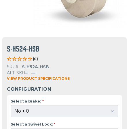
S-H524-HSB
(0)
SKU#
S-H524-HSB
ALT. SKU#
—
VIEW PRODUCT SPECIFICATIONS
CONFIGURATION
Select a Brake:
*
Select a Swivel Lock:
*