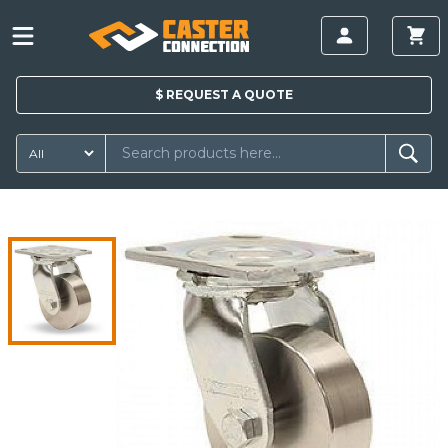
$
REQUEST A
QUOTE