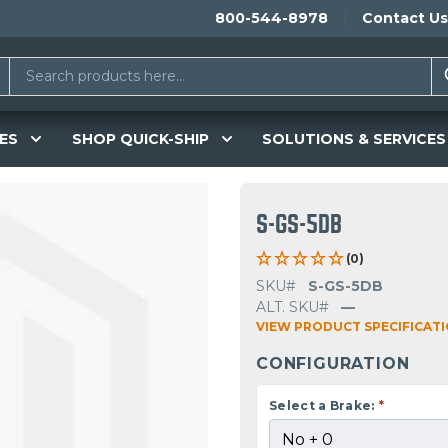
800-544-8978
Contact Us
ES
SHOP QUICK-SHIP
SOLUTIONS & SERVICES
S-GS-5DB
(0)
SKU#
S-GS-5DB
ALT. SKU#
—
VIEW PRODUCT SPECIFICAT
CONFIGURATION
Select a Brake:
*