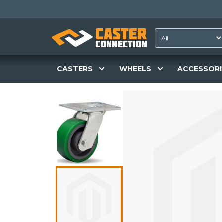
CASTERS
WHEELS
ACCESSORI