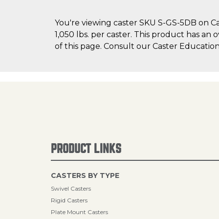
You're viewing caster SKU S-GS-5DB on Cas
1,050 lbs. per caster. This product has an 
of this page. Consult our Caster Education
PRODUCT LINKS
CASTERS BY TYPE
Swivel Casters
Rigid Casters
Plate Mount Casters