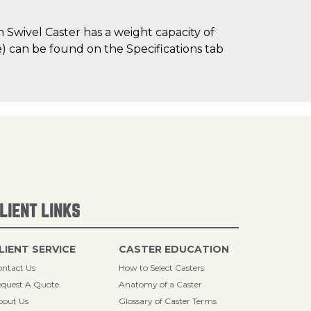
Swivel Caster has a weight capacity of
me) can be found on the Specifications tab
LIENT LINKS
LIENT SERVICE
CASTER EDUCATION
ntact Us
How to Select Casters
quest A Quote
Anatomy of a Caster
bout Us
Glossary of Caster Terms