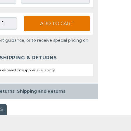
ADD TO CART
rt guidance, or to receive special pricing on
 SHIPPING & RETURNS
ries based on supplier availability
eturns
Shipping and Returns
WS