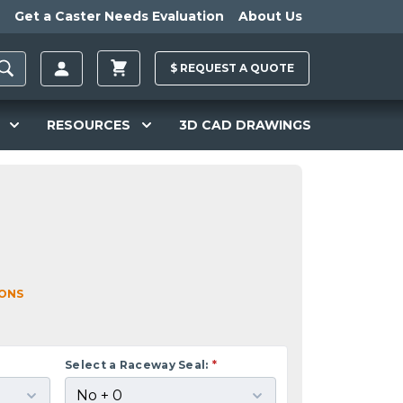
Get a Caster Needs Evaluation
About Us
$
REQUEST A
QUOTE
RESOURCES
3D CAD DRAWINGS
IONS
Select a Raceway Seal:
*