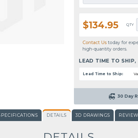
$134.95
QTY
Contact Us
today for expe
high-quantity orders.
LEAD TIME TO SHIP,
Lead Time to Ship:
Va
30 Day R
SPECIFICATIONS
DETAILS
3D DRAWINGS
REVIE
DETAILS