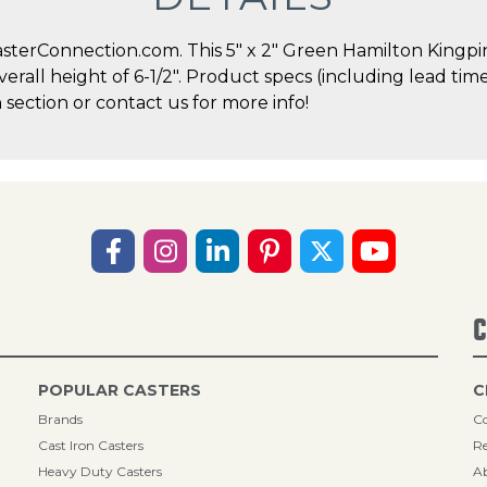
terConnection.com. This 5" x 2" Green Hamilton Kingpin 
overall height of 6-1/2". Product specs (including lead ti
 section or contact us for more info!
C
POPULAR CASTERS
C
Brands
Co
Cast Iron Casters
Re
Heavy Duty Casters
A