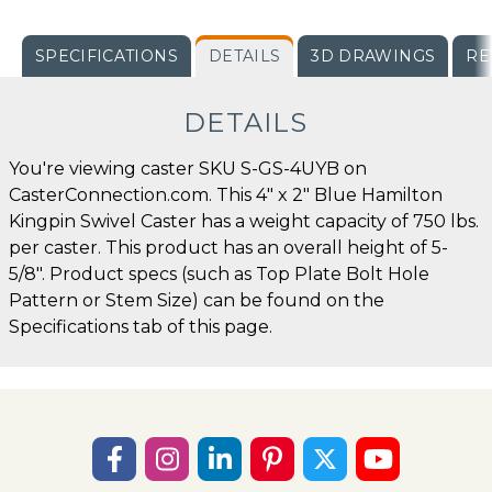
SPECIFICATIONS
DETAILS
3D DRAWINGS
RE
DETAILS
You're viewing caster SKU S-GS-4UYB on
CasterConnection.com. This 4" x 2" Blue Hamilton
Kingpin Swivel Caster has a weight capacity of 750 lbs.
per caster. This product has an overall height of 5-
5/8". Product specs (such as Top Plate Bolt Hole
Pattern or Stem Size) can be found on the
Specifications tab of this page.