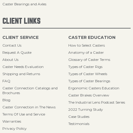
Caster Bearings and Axles
CLIENT LINKS
CLIENT SERVICE
CASTER EDUCATION
Contact Us
How to Select Casters
Request A Quote
Anatomy of a Caster
About Us
Glossary of Caster Terms
Caster Needs Evaluation
Types of Caster Rigs
Shipping and Returns
Types of Caster Wheels
FAQ
Types of Caster Bearings
Caster Connection Catalogs and
Ergonomic Casters Education
Brochures
Caster Brakes Overview
Blog
The Industrial Lens Podcast Series
Caster Connection in The News
2022 Turning Study
Terms Of Use and Service
Case Studies
Warranties
Testimonials
Privacy Policy