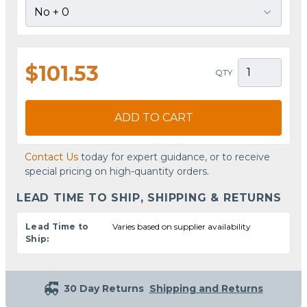
$101.53
QTY
ADD TO CART
Contact Us
today for expert guidance, or to receive
special pricing on high-quantity orders.
LEAD TIME TO SHIP, SHIPPING & RETURNS
Lead Time to
Varies based on supplier availability
Ship:
30 Day Returns
Shipping and Returns