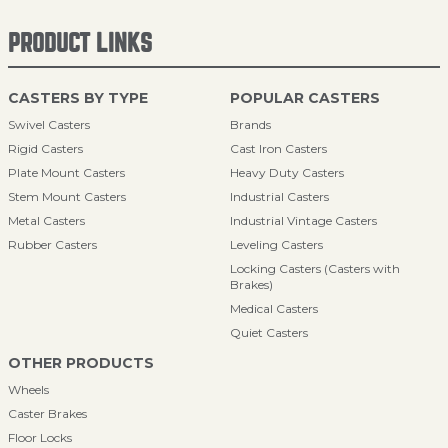
PRODUCT LINKS
CASTERS BY TYPE
POPULAR CASTERS
Swivel Casters
Brands
Rigid Casters
Cast Iron Casters
Plate Mount Casters
Heavy Duty Casters
Stem Mount Casters
Industrial Casters
Metal Casters
Industrial Vintage Casters
Rubber Casters
Leveling Casters
Locking Casters (Casters with
Brakes)
Medical Casters
Quiet Casters
OTHER PRODUCTS
Wheels
Caster Brakes
Floor Locks