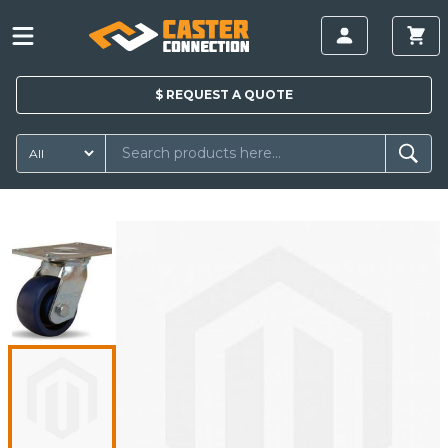
$
REQUEST A
QUOTE