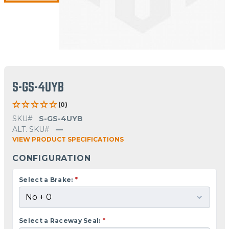
S-GS-4UYB
(0)
SKU#
S-GS-4UYB
ALT. SKU#
—
VIEW PRODUCT SPECIFICATIONS
CONFIGURATION
Select a Brake:
*
Select a Raceway Seal:
*