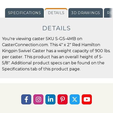
SPECIFICATIONS
DETAILS
3D DRAWINGS
RE
DETAILS
You're viewing caster SKU S-GS-4MB on
CasterConnection.com. This 4" x 2" Red Hamilton
Kingpin Swivel Caster has a weight capacity of 900 lbs.
per caster. This product has an overall height of 5-
5/8". Additional product specs can be found on the
Specifications tab of this product page.