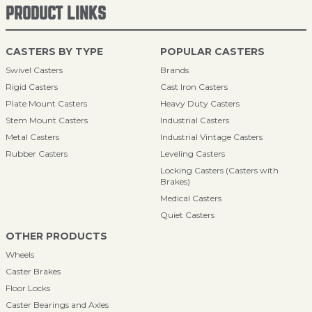
PRODUCT LINKS
CASTERS BY TYPE
POPULAR CASTERS
Swivel Casters
Brands
Rigid Casters
Cast Iron Casters
Plate Mount Casters
Heavy Duty Casters
Stem Mount Casters
Industrial Casters
Metal Casters
Industrial Vintage Casters
Rubber Casters
Leveling Casters
Locking Casters (Casters with
Brakes)
Medical Casters
Quiet Casters
OTHER PRODUCTS
Wheels
Caster Brakes
Floor Locks
Caster Bearings and Axles