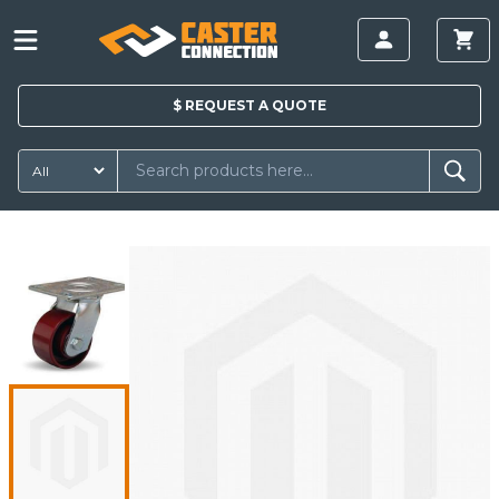
$
REQUEST A
QUOTE