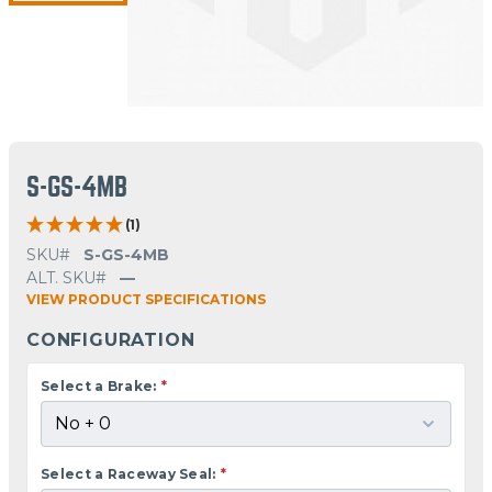
S-GS-4MB
(1)
SKU#
S-GS-4MB
ALT. SKU#
—
VIEW PRODUCT SPECIFICATIONS
CONFIGURATION
Select a Brake:
*
Select a Raceway Seal:
*