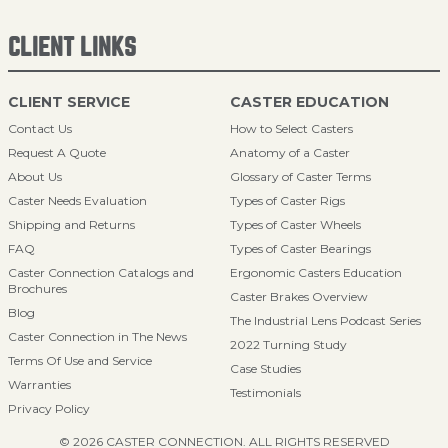
CLIENT LINKS
CLIENT SERVICE
CASTER EDUCATION
Contact Us
How to Select Casters
Request A Quote
Anatomy of a Caster
About Us
Glossary of Caster Terms
Caster Needs Evaluation
Types of Caster Rigs
Shipping and Returns
Types of Caster Wheels
FAQ
Types of Caster Bearings
Caster Connection Catalogs and
Ergonomic Casters Education
Brochures
Caster Brakes Overview
Blog
The Industrial Lens Podcast Series
Caster Connection in The News
2022 Turning Study
Terms Of Use and Service
Case Studies
Warranties
Testimonials
Privacy Policy
© 2026 CASTER CONNECTION. ALL RIGHTS RESERVED