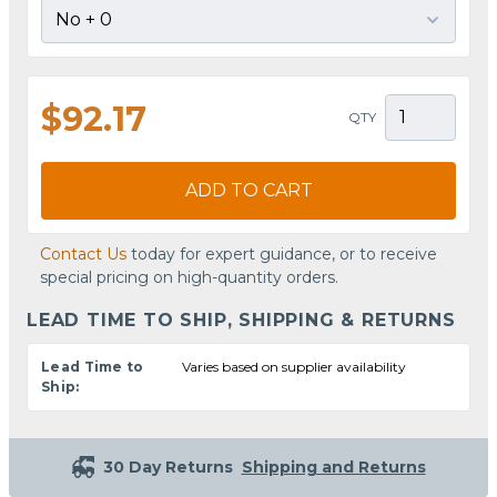
$92.17
QTY
ADD TO CART
Contact Us
today for expert guidance, or to receive
special pricing on high-quantity orders.
LEAD TIME TO SHIP, SHIPPING & RETURNS
Lead Time to
Varies based on supplier availability
Ship:
30 Day Returns
Shipping and Returns