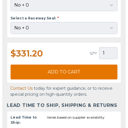
Select a Raceway Seal:
*
$331.20
QTY
ADD TO CART
Contact Us
today for expert guidance, or to receive
special pricing on high-quantity orders.
LEAD TIME TO SHIP, SHIPPING & RETURNS
Lead Time to
Varies based on supplier availability
Ship: