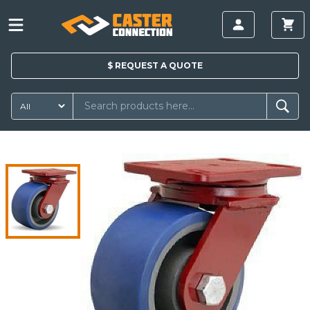
$
REQUEST A
QUOTE