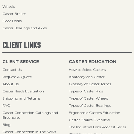
Wheels
Caster Brakes
Floor Locks
Caster Bearings and Axles
CLIENT LINKS
CLIENT SERVICE
CASTER EDUCATION
Contact Us
How to Select Casters
Request A Quote
Anatomy of a Caster
About Us
Glossary of Caster Terms
Caster Needs Evaluation
Types of Caster Rigs
Shipping and Returns
Types of Caster Wheels
FAQ
Types of Caster Bearings
Caster Connection Catalogs and
Ergonomic Casters Education
Brochures
Caster Brakes Overview
Blog
The Industrial Lens Podcast Series
Caster Connection in The News