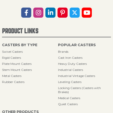
PRODUCT LINKS
CASTERS BY TYPE
POPULAR CASTERS
Swivel Casters
Brands
Rigid Casters
Cast Iron Casters
Plate Mount Casters
Heavy Duty Casters
Stem Mount Casters
Industrial Casters
Metal Casters
Industrial Vintage Casters
Rubber Casters
Leveling Casters
Locking Casters (Casters with
Brakes)
Medical Casters
Quiet Casters
OTHER PRODUCTS