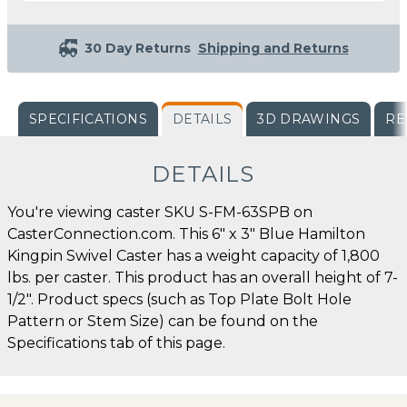
30 Day Returns
Shipping and Returns
SPECIFICATIONS
DETAILS
3D DRAWINGS
RE
DETAILS
You're viewing caster SKU S-FM-63SPB on
CasterConnection.com. This 6" x 3" Blue Hamilton
Kingpin Swivel Caster has a weight capacity of 1,800
lbs. per caster. This product has an overall height of 7-
1/2". Product specs (such as Top Plate Bolt Hole
Pattern or Stem Size) can be found on the
Specifications tab of this page.