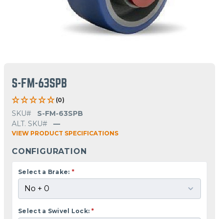
S-FM-63SPB
(0)
SKU#
S-FM-63SPB
ALT. SKU#
—
VIEW PRODUCT SPECIFICATIONS
CONFIGURATION
Select a Brake:
*
Select a Swivel Lock:
*