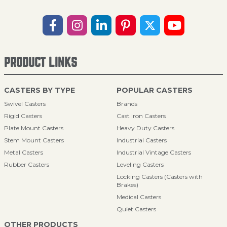
PRODUCT LINKS
CASTERS BY TYPE
POPULAR CASTERS
Swivel Casters
Brands
Rigid Casters
Cast Iron Casters
Plate Mount Casters
Heavy Duty Casters
Stem Mount Casters
Industrial Casters
Metal Casters
Industrial Vintage Casters
Rubber Casters
Leveling Casters
Locking Casters (Casters with
Brakes)
Medical Casters
Quiet Casters
OTHER PRODUCTS