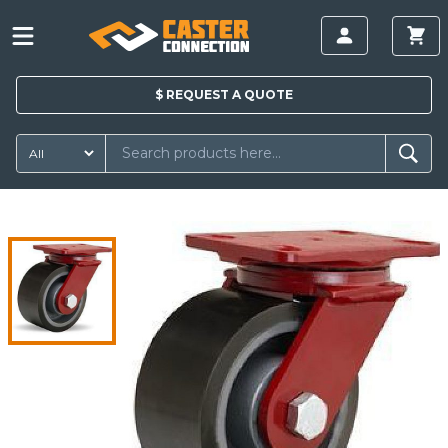
$
REQUEST A
QUOTE