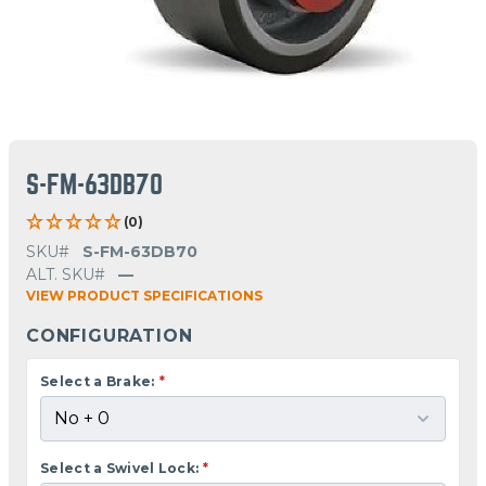
S-FM-63DB70
(0)
SKU#
S-FM-63DB70
ALT. SKU#
—
VIEW PRODUCT SPECIFICATIONS
CONFIGURATION
Select a Brake:
*
Select a Swivel Lock:
*