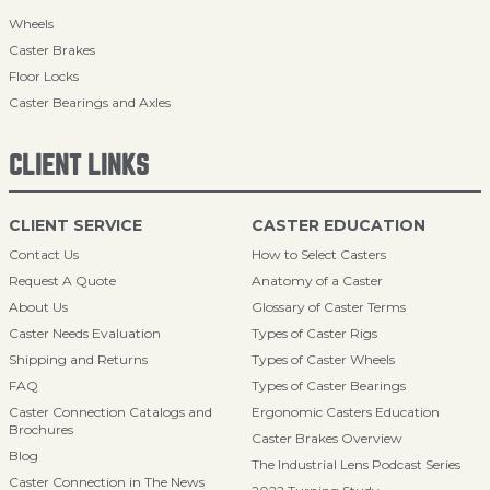
Wheels
Caster Brakes
Floor Locks
Caster Bearings and Axles
CLIENT LINKS
CLIENT SERVICE
CASTER EDUCATION
Contact Us
How to Select Casters
Request A Quote
Anatomy of a Caster
About Us
Glossary of Caster Terms
Caster Needs Evaluation
Types of Caster Rigs
Shipping and Returns
Types of Caster Wheels
FAQ
Types of Caster Bearings
Caster Connection Catalogs and
Ergonomic Casters Education
Brochures
Caster Brakes Overview
Blog
The Industrial Lens Podcast Series
Caster Connection in The News