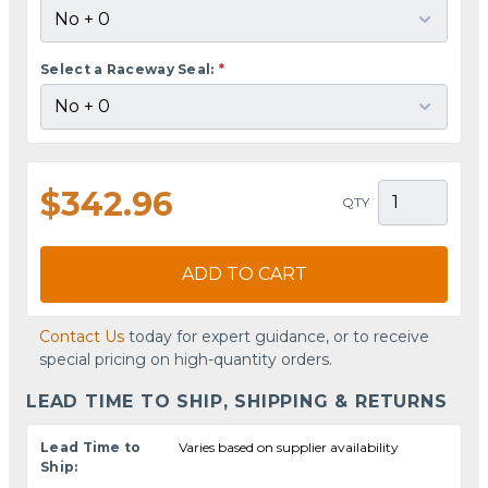
Select a Raceway Seal:
*
$342.96
QTY
ADD TO CART
Contact Us
today for expert guidance, or to receive
special pricing on high-quantity orders.
LEAD TIME TO SHIP, SHIPPING & RETURNS
Lead Time to
Varies based on supplier availability
Ship: