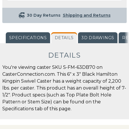
30 Day Returns
Shipping and Returns
SPECIFICATIONS
DETAILS
3D DRAWINGS
RE
DETAILS
You're viewing caster SKU S-FM-63DB70 on
CasterConnection.com. This 6" x 3" Black Hamilton
Kingpin Swivel Caster has a weight capacity of 2,200
lbs. per caster. This product has an overall height of 7-
1/2". Product specs (such as Top Plate Bolt Hole
Pattern or Stem Size) can be found on the
Specifications tab of this page.