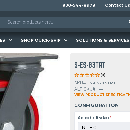
800-544-8978
Contact Us
ES
SHOP QUICK-SHIP
SOLUTIONS & SERVICES
S-ES-83TRT
(0)
SKU#
S-ES-83TRT
ALT. SKU#
—
VIEW PRODUCT SPECIFICAT
CONFIGURATION
Select a Brake:
*