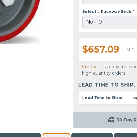
Select a Raceway Seal:
*
$657.09
QTY
Contact Us
today for expe
high-quantity orders.
LEAD TIME TO SHIP,
Lead Time to Ship:
Va
30 Day R