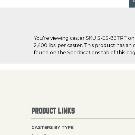
You're viewing caster SKU S-ES-83TRT on C
2,400 lbs. per caster. This product has an 
found on the Specifications tab of this pag
PRODUCT LINKS
CASTERS BY TYPE