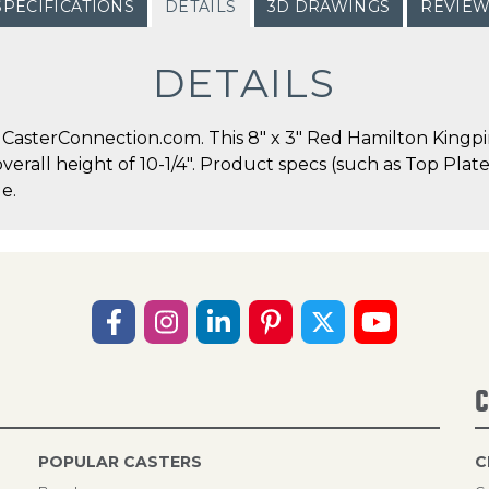
SPECIFICATIONS
DETAILS
3D DRAWINGS
REVIE
DETAILS
asterConnection.com. This 8" x 3" Red Hamilton Kingpin
overall height of 10-1/4". Product specs (such as Top Pla
e.
C
POPULAR CASTERS
C