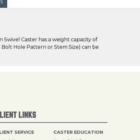
WS
 Swivel Caster has a weight capacity of
te Bolt Hole Pattern or Stem Size) can be
LIENT LINKS
LIENT SERVICE
CASTER EDUCATION