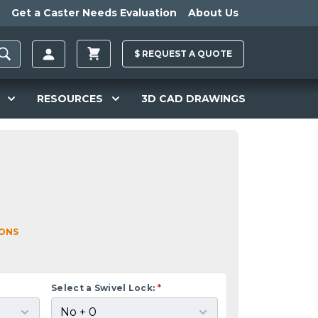
Get a Caster Needs Evaluation
About Us
$
REQUEST A
QUOTE
RESOURCES
3D CAD DRAWINGS
IONS
Select a Swivel Lock:
*