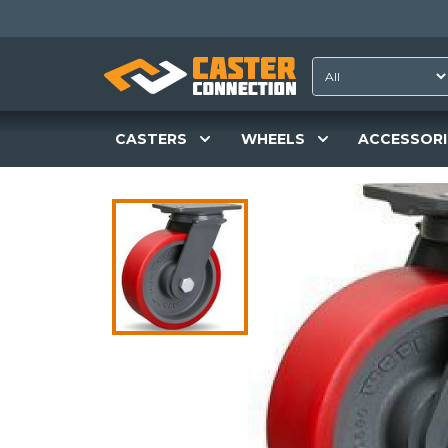
CASTERS
WHEELS
ACCESSORI