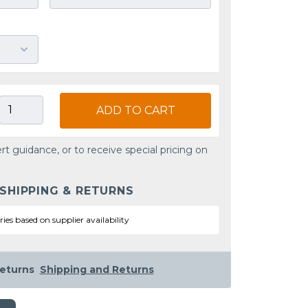
ADD TO CART
rt guidance, or to receive special pricing on
 SHIPPING & RETURNS
ries based on supplier availability
eturns
Shipping and Returns