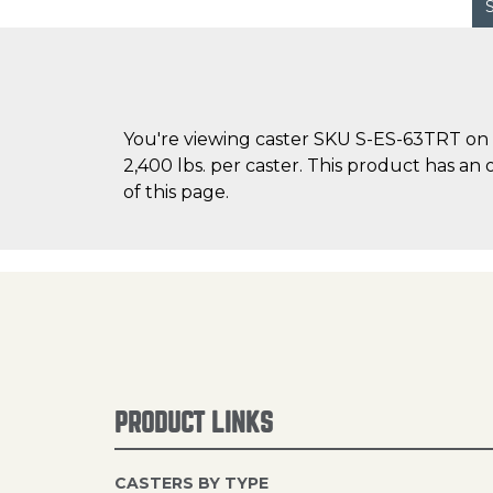
You're viewing caster SKU S-ES-63TRT on C
2,400 lbs. per caster. This product has an 
of this page.
PRODUCT LINKS
CASTERS BY TYPE