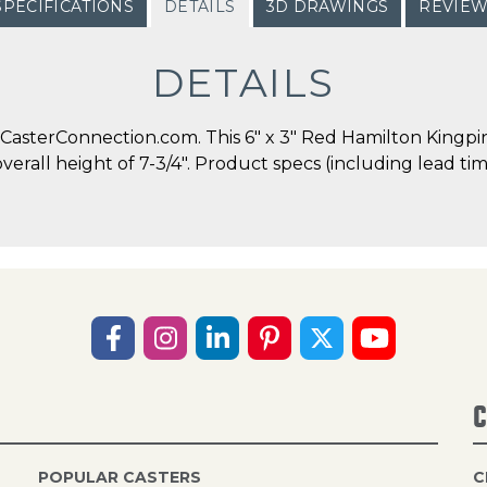
SPECIFICATIONS
DETAILS
3D DRAWINGS
REVIE
DETAILS
asterConnection.com. This 6" x 3" Red Hamilton Kingpin 
overall height of 7-3/4". Product specs (including lead t
C
POPULAR CASTERS
C