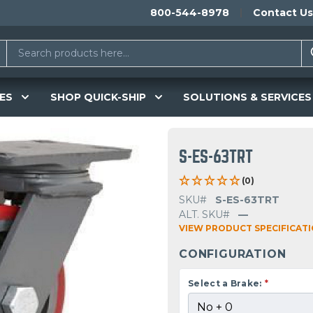
800-544-8978
Contact Us
ES
SHOP QUICK-SHIP
SOLUTIONS & SERVICES
S-ES-63TRT
(0)
SKU#
S-ES-63TRT
ALT. SKU#
—
VIEW PRODUCT SPECIFICAT
CONFIGURATION
Select a Brake:
*