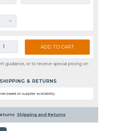
ADD TO CART
rt guidance, or to receive special pricing on
 SHIPPING & RETURNS
ries based on supplier availability
eturns
Shipping and Returns