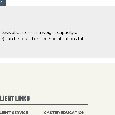
WS
Swivel Caster has a weight capacity of
ime) can be found on the Specifications tab
LIENT LINKS
LIENT SERVICE
CASTER EDUCATION