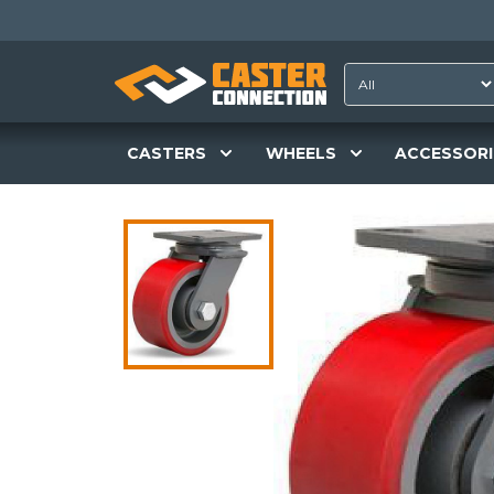
CASTERS
WHEELS
ACCESSORI