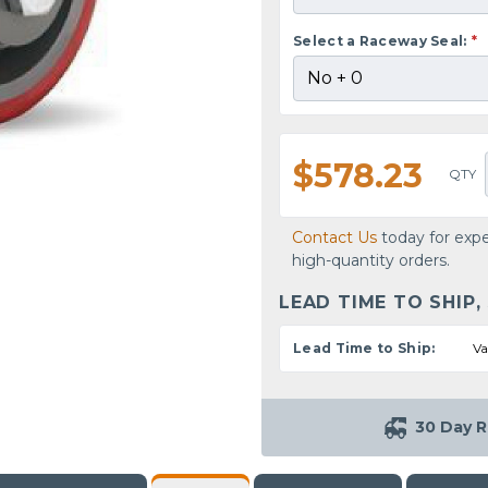
Select a Raceway Seal:
*
$578.23
QTY
Contact Us
today for expe
high-quantity orders.
LEAD TIME TO SHIP,
Lead Time to Ship:
Va
30 Day R