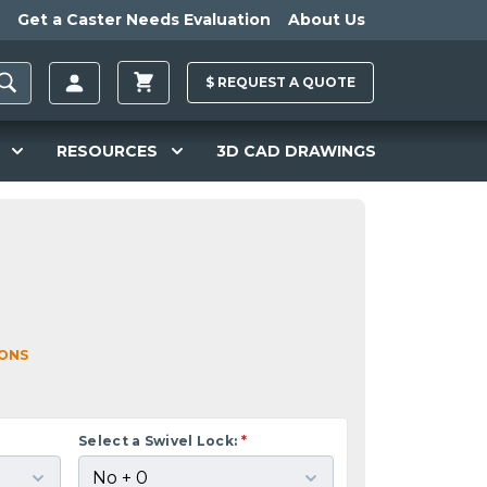
Get a Caster Needs Evaluation
About Us
$
REQUEST A
QUOTE
RESOURCES
3D CAD DRAWINGS
IONS
Select a Swivel Lock:
*