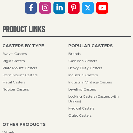
PRODUCT LINKS
CASTERS BY TYPE
POPULAR CASTERS
Swivel Casters
Brands
Rigid Casters
Cast Iron Casters
Plate Mount Casters
Heavy Duty Casters
Stem Mount Casters
Industrial Casters
Metal Casters
Industrial Vintage Casters
Rubber Casters
Leveling Casters
Locking Casters (Casters with
Brakes)
Medical Casters
Quiet Casters
OTHER PRODUCTS
Wheels