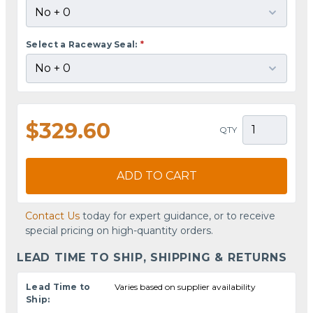
Select a Raceway Seal:
*
$329.60
QTY
ADD TO CART
Contact Us
today for expert guidance, or to receive
special pricing on high-quantity orders.
LEAD TIME TO SHIP, SHIPPING & RETURNS
Lead Time to
Varies based on supplier availability
Ship: