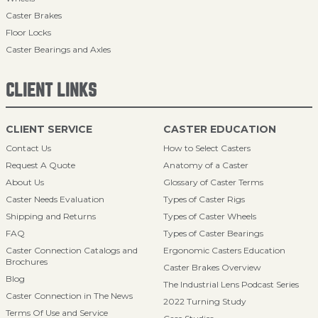
Caster Brakes
Floor Locks
Caster Bearings and Axles
CLIENT LINKS
CLIENT SERVICE
CASTER EDUCATION
Contact Us
How to Select Casters
Request A Quote
Anatomy of a Caster
About Us
Glossary of Caster Terms
Caster Needs Evaluation
Types of Caster Rigs
Shipping and Returns
Types of Caster Wheels
FAQ
Types of Caster Bearings
Caster Connection Catalogs and
Ergonomic Casters Education
Brochures
Caster Brakes Overview
Blog
The Industrial Lens Podcast Series
Caster Connection in The News
2022 Turning Study
Terms Of Use and Service