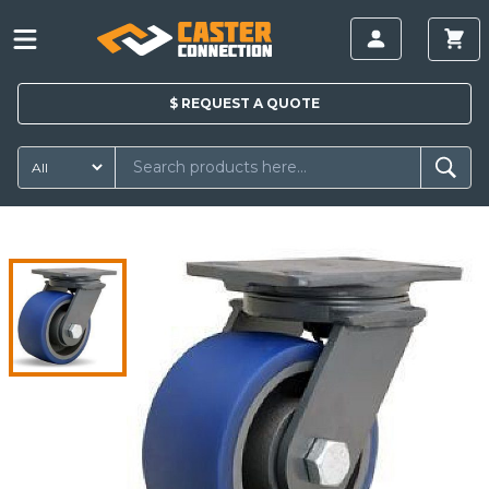
$
REQUEST A
QUOTE