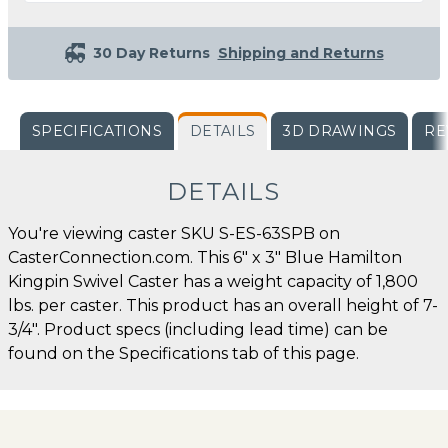
30 Day Returns
Shipping and Returns
SPECIFICATIONS
DETAILS
3D DRAWINGS
RE
DETAILS
You're viewing caster SKU S-ES-63SPB on
CasterConnection.com. This 6" x 3" Blue Hamilton
Kingpin Swivel Caster has a weight capacity of 1,800
lbs. per caster. This product has an overall height of 7-
3/4". Product specs (including lead time) can be
found on the Specifications tab of this page.