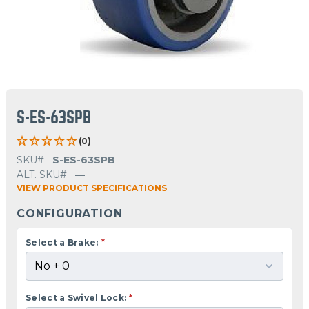
S-ES-63SPB
(0)
SKU#
S-ES-63SPB
ALT. SKU#
—
VIEW PRODUCT SPECIFICATIONS
CONFIGURATION
Select a Brake:
*
Select a Swivel Lock:
*