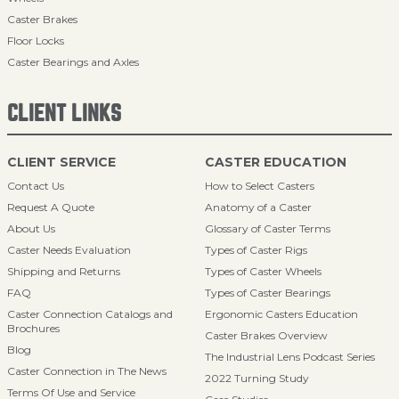
Caster Brakes
Floor Locks
Caster Bearings and Axles
CLIENT LINKS
CLIENT SERVICE
CASTER EDUCATION
Contact Us
How to Select Casters
Request A Quote
Anatomy of a Caster
About Us
Glossary of Caster Terms
Caster Needs Evaluation
Types of Caster Rigs
Shipping and Returns
Types of Caster Wheels
FAQ
Types of Caster Bearings
Caster Connection Catalogs and
Ergonomic Casters Education
Brochures
Caster Brakes Overview
Blog
The Industrial Lens Podcast Series
Caster Connection in The News
2022 Turning Study
Terms Of Use and Service