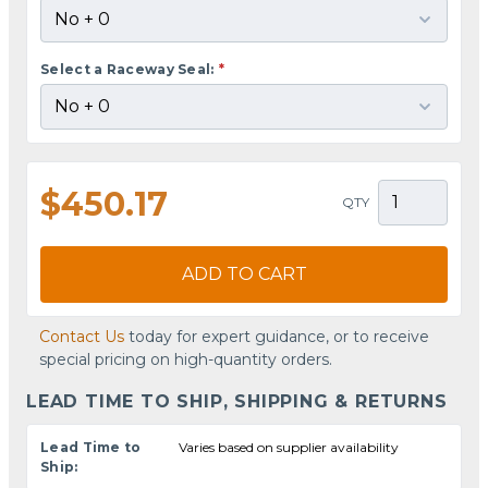
Select a Raceway Seal:
*
$450.17
QTY
ADD TO CART
Contact Us
today for expert guidance, or to receive
special pricing on high-quantity orders.
LEAD TIME TO SHIP, SHIPPING & RETURNS
Lead Time to
Varies based on supplier availability
Ship: