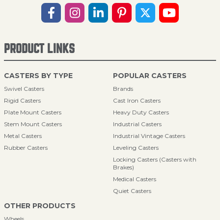
PRODUCT LINKS
CASTERS BY TYPE
POPULAR CASTERS
Swivel Casters
Brands
Rigid Casters
Cast Iron Casters
Plate Mount Casters
Heavy Duty Casters
Stem Mount Casters
Industrial Casters
Metal Casters
Industrial Vintage Casters
Rubber Casters
Leveling Casters
Locking Casters (Casters with
Brakes)
Medical Casters
Quiet Casters
OTHER PRODUCTS
Wheels