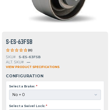
S-ES-63FSB
(0)
SKU#
S-ES-63FSB
ALT. SKU#
—
VIEW PRODUCT SPECIFICATIONS
CONFIGURATION
Select a Brake:
*
Select a Swivel Lock:
*