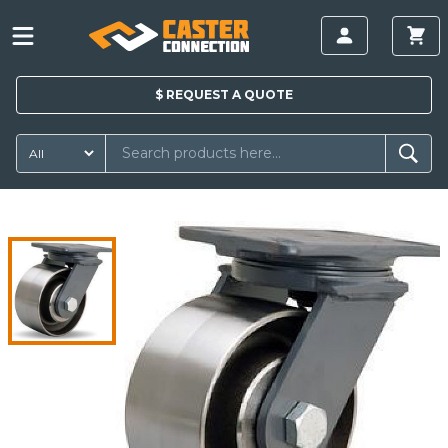
$
REQUEST A
QUOTE