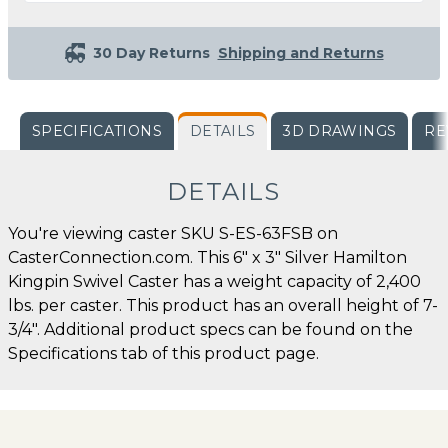
30 Day Returns
Shipping and Returns
SPECIFICATIONS
DETAILS
3D DRAWINGS
RE
DETAILS
You're viewing caster SKU S-ES-63FSB on
CasterConnection.com. This 6" x 3" Silver Hamilton
Kingpin Swivel Caster has a weight capacity of 2,400
lbs. per caster. This product has an overall height of 7-
3/4". Additional product specs can be found on the
Specifications tab of this product page.