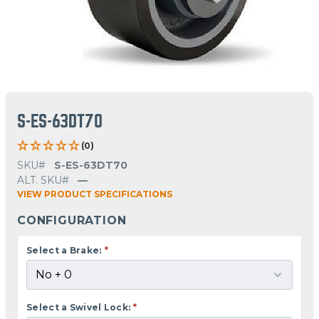
S-ES-63DT70
(0)
SKU#
S-ES-63DT70
ALT. SKU#
—
VIEW PRODUCT SPECIFICATIONS
CONFIGURATION
Select a Brake:
*
Select a Swivel Lock:
*