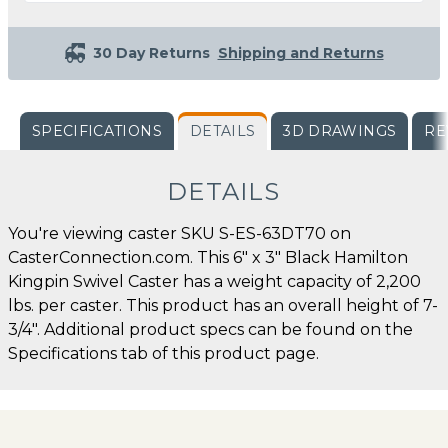
30 Day Returns
Shipping and Returns
SPECIFICATIONS
DETAILS
3D DRAWINGS
RE
DETAILS
You're viewing caster SKU S-ES-63DT70 on
CasterConnection.com. This 6" x 3" Black Hamilton
Kingpin Swivel Caster has a weight capacity of 2,200
lbs. per caster. This product has an overall height of 7-
3/4". Additional product specs can be found on the
Specifications tab of this product page.