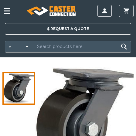
$
REQUEST A
QUOTE