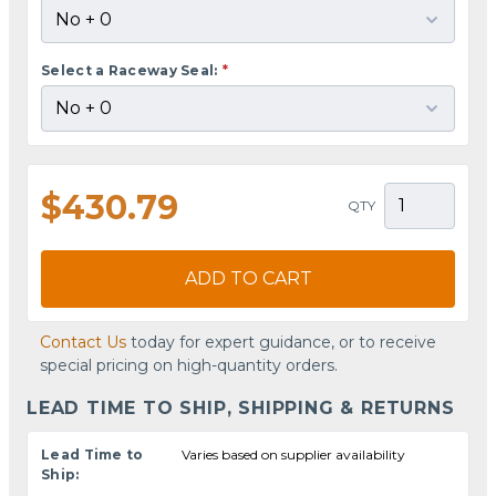
Select a Raceway Seal:
*
$430.79
QTY
ADD TO CART
Contact Us
today for expert guidance, or to receive
special pricing on high-quantity orders.
LEAD TIME TO SHIP, SHIPPING & RETURNS
Lead Time to
Varies based on supplier availability
Ship: