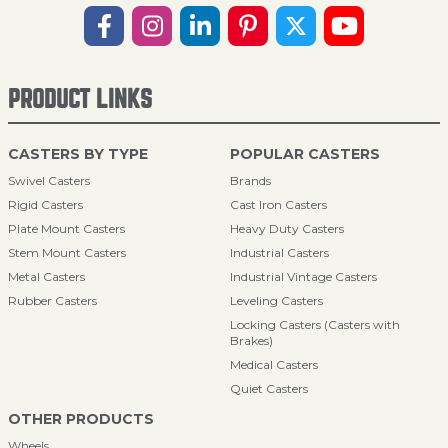
PRODUCT LINKS
CASTERS BY TYPE
POPULAR CASTERS
Swivel Casters
Brands
Rigid Casters
Cast Iron Casters
Plate Mount Casters
Heavy Duty Casters
Stem Mount Casters
Industrial Casters
Metal Casters
Industrial Vintage Casters
Rubber Casters
Leveling Casters
Locking Casters (Casters with
Brakes)
Medical Casters
Quiet Casters
OTHER PRODUCTS
Wheels