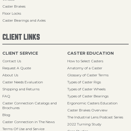
Caster Brakes
Floor Locks
Caster Bearings and Axles
CLIENT LINKS
CLIENT SERVICE
CASTER EDUCATION
Contact Us
How to Select Casters
Request A Quote
Anatomy of a Caster
About Us
Glossary of Caster Terms
Caster Needs Evaluation
Types of Caster Rigs
Shipping and Returns
Types of Caster Wheels
FAQ
Types of Caster Bearings
Caster Connection Catalogs and
Ergonomic Casters Education
Brochures
Caster Brakes Overview
Blog
The Industrial Lens Podcast Series
Caster Connection in The News
2022 Turning Study
Terms Of Use and Service